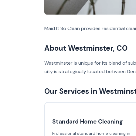
Maid It So Clean provides residential cle
About Westminster, CO
Westminster is unique for its blend of s
city is strategically located between Denv
Our Services in Westmins
Standard Home Cleaning
Professional standard home cleaning in