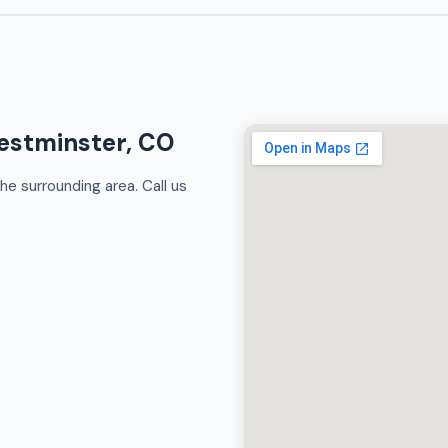
estminster, CO
e surrounding area. Call us