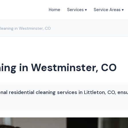
Home
Services ▾
Service Areas ▾
Cleaning in Westminster, CO
ning in Westminster, CO
nal residential cleaning services in Littleton, CO, en