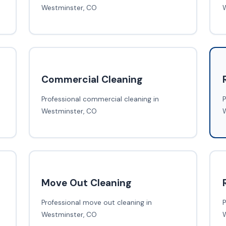
Westminster, CO
Commercial Cleaning
Professional commercial cleaning in
P
Westminster, CO
Move Out Cleaning
Professional move out cleaning in
P
Westminster, CO