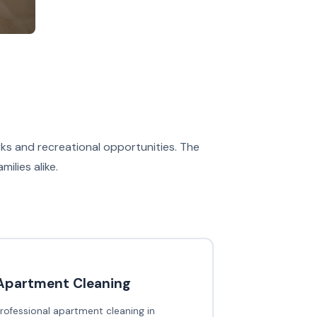
ks and recreational opportunities. The
ilies alike.
Apartment Cleaning
rofessional apartment cleaning in