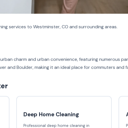
aning services to Westminster, CO and surrounding areas.
uburban charm and urban convenience, featuring numerous par
er and Boulder, making it an ideal place for commuters and fam
ter
Deep Home Cleaning
Professional deep home cleaning in
P