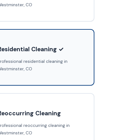
Westminster, CO
Residential Cleaning ✓
rofessional residential cleaning in
Westminster, CO
Reoccurring Cleaning
rofessional reoccurring cleaning in
Westminster, CO