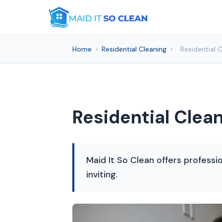
Home
›
Residential Cleaning
›
Residential 
Residential Clea
Maid It So Clean offers professio
inviting.