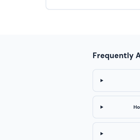
Frequently 
Ho