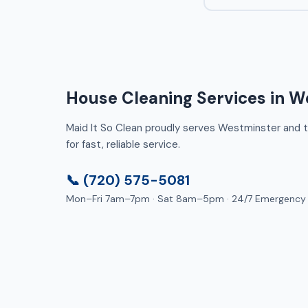
House Cleaning Services in W
Maid It So Clean proudly serves Westminster and th
for fast, reliable service.
📞 (720) 575-5081
Mon–Fri 7am–7pm · Sat 8am–5pm · 24/7 Emergency