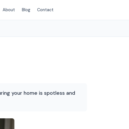
About
Blog
Contact
(720) 575-5081
suring your home is spotless and