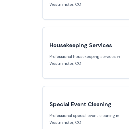
Westminster, CO
Housekeeping Services
Professional housekeeping services in
Westminster, CO
Special Event Cleaning
Professional special event cleaning in
Westminster, CO