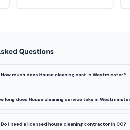
Asked Questions
How much does House cleaning cost in Westminster?
w long does House cleaning service take in Westminste
Do I need a licensed house cleaning contractor in CO?