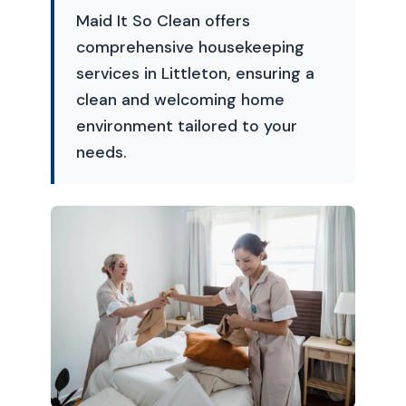
Maid It So Clean offers
comprehensive housekeeping
services in Littleton, ensuring a
clean and welcoming home
environment tailored to your
needs.