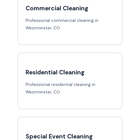
Commercial Cleaning
Professional commercial cleaning in
Westminster, CO
Residential Cleaning
Professional residential cleaning in
Westminster, CO
Special Event Cleaning