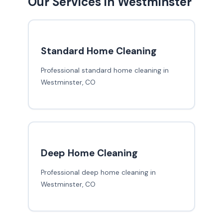
Our Services in Westminster
Standard Home Cleaning
Professional standard home cleaning in
Westminster, CO
Deep Home Cleaning
Professional deep home cleaning in
Westminster, CO