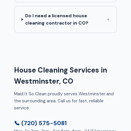
Do I need a licensed house
+
cleaning contractor in CO?
House Cleaning Services in
Westminster, CO
Maid It So Clean proudly serves Westminster and
the surrounding area. Call us for fast, reliable
service.
📞 (720) 575-5081
Mon–Fri 7am–7pm · Sat 8am–5pm · 24/7 Emergency