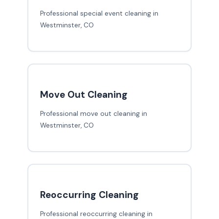
Professional special event cleaning in
Westminster, CO
Move Out Cleaning
Professional move out cleaning in
Westminster, CO
Reoccurring Cleaning
Professional reoccurring cleaning in