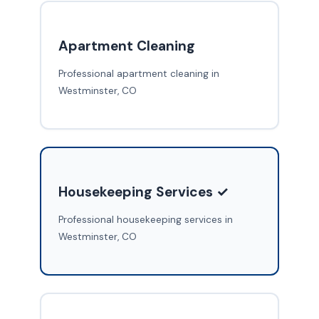
Apartment Cleaning
Professional apartment cleaning in
Westminster, CO
Housekeeping Services ✓
Professional housekeeping services in
Westminster, CO