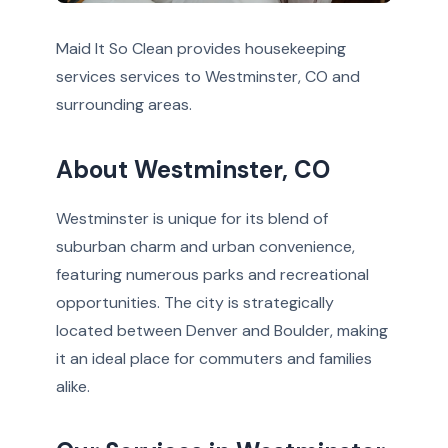
Maid It So Clean provides housekeeping
services services to Westminster, CO and
surrounding areas.
About Westminster, CO
Westminster is unique for its blend of
suburban charm and urban convenience,
featuring numerous parks and recreational
opportunities. The city is strategically
located between Denver and Boulder, making
it an ideal place for commuters and families
alike.