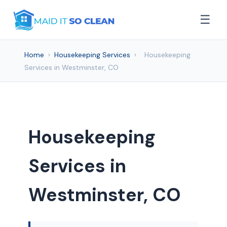
☰
Home
›
Housekeeping Services
›
Housekeeping
Services in Westminster, CO
Housekeeping
Services in
Westminster, CO