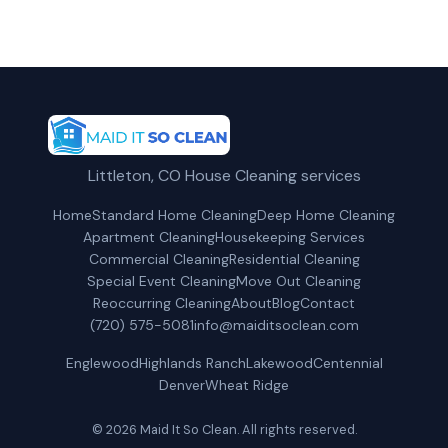
Littleton, CO House Cleaning services
Home
Standard Home Cleaning
Deep Home Cleaning
Apartment Cleaning
Housekeeping Services
Commercial Cleaning
Residential Cleaning
Special Event Cleaning
Move Out Cleaning
Reoccurring Cleaning
About
Blog
Contact
(720) 575-5081
info@maiditsoclean.com
Englewood
Highlands Ranch
Lakewood
Centennial
Denver
Wheat Ridge
© 2026 Maid It So Clean. All rights reserved.