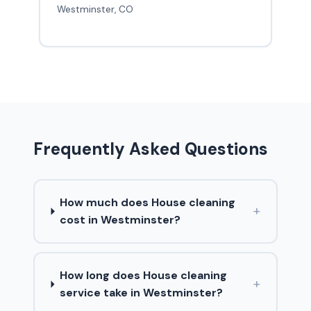
Westminster, CO
Frequently Asked Questions
How much does House cleaning
+
cost in Westminster?
How long does House cleaning
+
service take in Westminster?