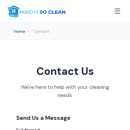
☰
Home
›
Contact
Contact Us
We're here to help with your cleaning
needs.
Send Us a Message