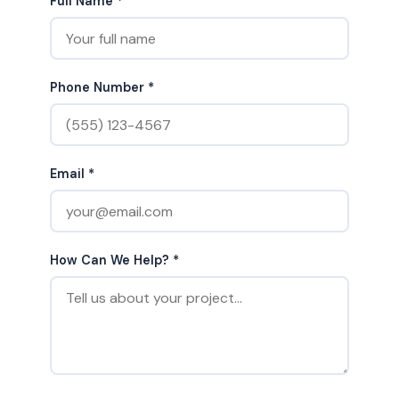
Full Name *
Phone Number *
Email *
How Can We Help? *