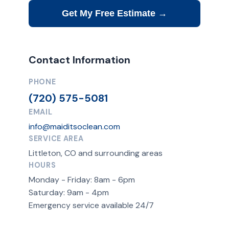
Get My Free Estimate →
Contact Information
PHONE
(720) 575-5081
EMAIL
info@maiditsoclean.com
SERVICE AREA
Littleton, CO and surrounding areas
HOURS
Monday - Friday: 8am - 6pm
Saturday: 9am - 4pm
Emergency service available 24/7