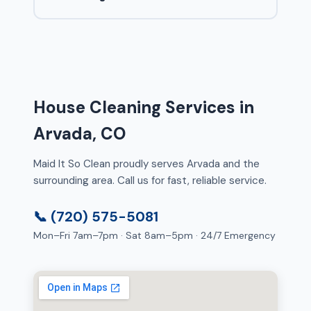
House Cleaning Services in
Arvada, CO
Maid It So Clean proudly serves Arvada and the
surrounding area. Call us for fast, reliable service.
📞 (720) 575-5081
Mon–Fri 7am–7pm · Sat 8am–5pm · 24/7 Emergency