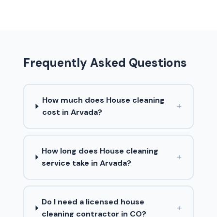
Frequently Asked Questions
How much does House cleaning
+
cost in Arvada?
How long does House cleaning
+
service take in Arvada?
Do I need a licensed house
+
cleaning contractor in CO?