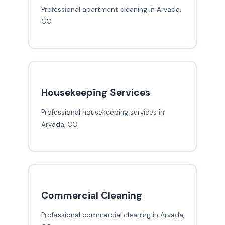
Professional apartment cleaning in Arvada,
CO
Housekeeping Services
Professional housekeeping services in
Arvada, CO
Commercial Cleaning
Professional commercial cleaning in Arvada,