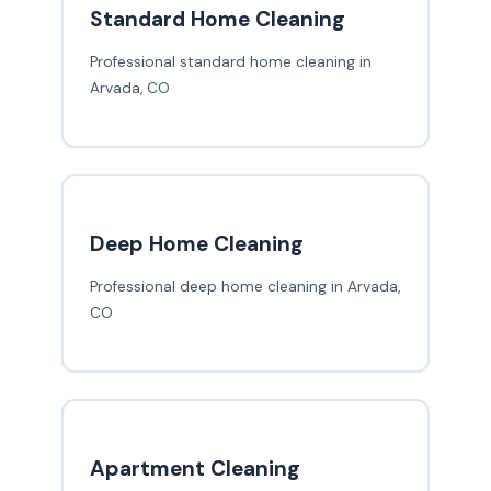
Standard Home Cleaning
Professional standard home cleaning in
Arvada, CO
Deep Home Cleaning
Professional deep home cleaning in Arvada,
CO
Apartment Cleaning