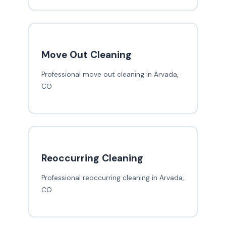
Move Out Cleaning
Professional move out cleaning in Arvada,
CO
Reoccurring Cleaning
Professional reoccurring cleaning in Arvada,
CO