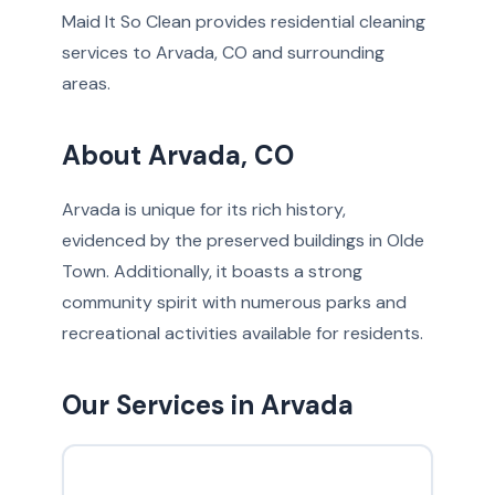
Maid It So Clean provides residential cleaning
services to Arvada, CO and surrounding
areas.
About Arvada, CO
Arvada is unique for its rich history,
evidenced by the preserved buildings in Olde
Town. Additionally, it boasts a strong
community spirit with numerous parks and
recreational activities available for residents.
Our Services in Arvada