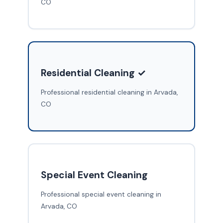
CO
Residential Cleaning ✓
Professional residential cleaning in Arvada,
CO
Special Event Cleaning
Professional special event cleaning in
Arvada, CO