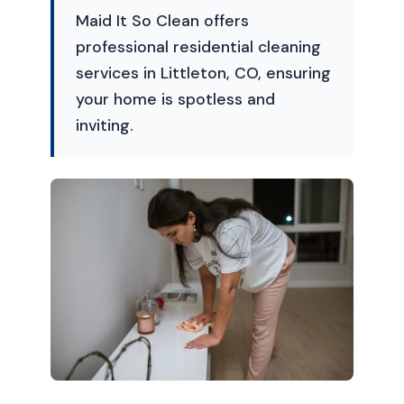
Maid It So Clean offers
professional residential cleaning
services in Littleton, CO, ensuring
your home is spotless and
inviting.