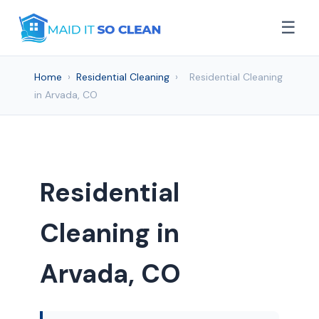
☰
Home
›
Residential Cleaning
›
Residential Cleaning
in Arvada, CO
Residential
Cleaning in
Arvada, CO