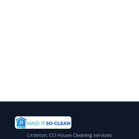
in Arvada?
Call Maid It So Clean for fast, reliable
residential cleaning service in Arvada, CO.
(720) 575-5081
Get a Free Quote
Littleton, CO House Cleaning services