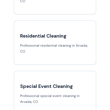
CO
Residential Cleaning
Professional residential cleaning in Arvada,
CO
Special Event Cleaning
Professional special event cleaning in
Arvada, CO