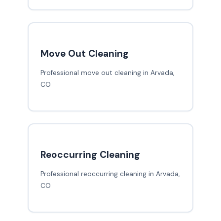
Move Out Cleaning
Professional move out cleaning in Arvada,
CO
Reoccurring Cleaning
Professional reoccurring cleaning in Arvada,
CO