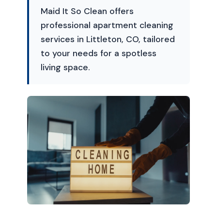
Maid It So Clean offers
professional apartment cleaning
services in Littleton, CO, tailored
to your needs for a spotless
living space.