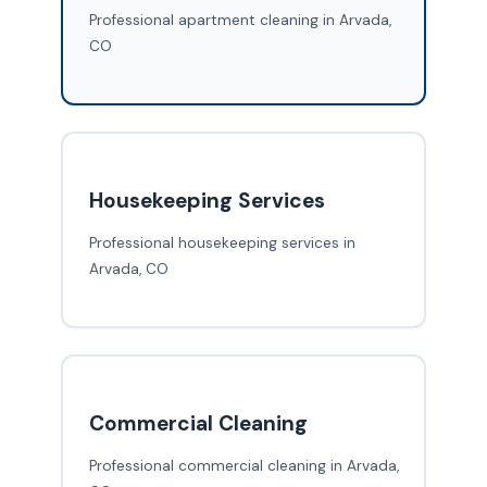
Professional apartment cleaning in Arvada,
CO
Housekeeping Services
Professional housekeeping services in
Arvada, CO
Commercial Cleaning
Professional commercial cleaning in Arvada,