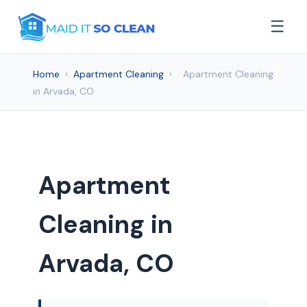
☰
Home
›
Apartment Cleaning
›
Apartment Cleaning
in Arvada, CO
Apartment
Cleaning in
Arvada, CO