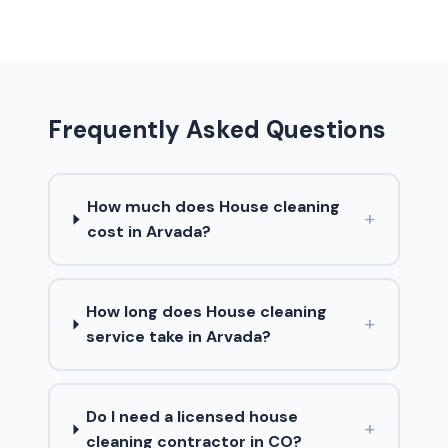
Frequently Asked Questions
How much does House cleaning
+
cost in Arvada?
How long does House cleaning
+
service take in Arvada?
Do I need a licensed house
+
cleaning contractor in CO?