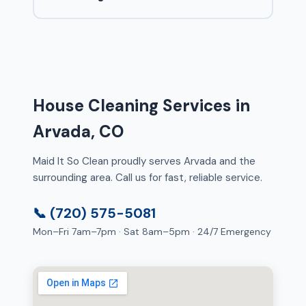
House Cleaning Services in
Arvada, CO
Maid It So Clean proudly serves Arvada and the
surrounding area. Call us for fast, reliable service.
📞 (720) 575-5081
Mon–Fri 7am–7pm · Sat 8am–5pm · 24/7 Emergency