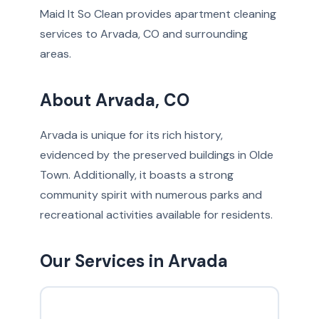
Maid It So Clean provides apartment cleaning
services to Arvada, CO and surrounding
areas.
About Arvada, CO
Arvada is unique for its rich history,
evidenced by the preserved buildings in Olde
Town. Additionally, it boasts a strong
community spirit with numerous parks and
recreational activities available for residents.
Our Services in Arvada