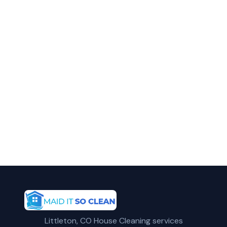
in Arvada?
Call Maid It So Clean for fast, reliable
apartment cleaning service in Arvada, CO.
(720) 575-5081
Get a Free Quote
Littleton, CO House Cleaning services