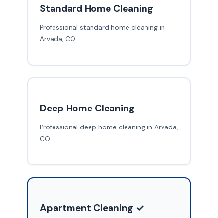
Standard Home Cleaning
Professional standard home cleaning in
Arvada, CO
Deep Home Cleaning
Professional deep home cleaning in Arvada,
CO
Apartment Cleaning ✓