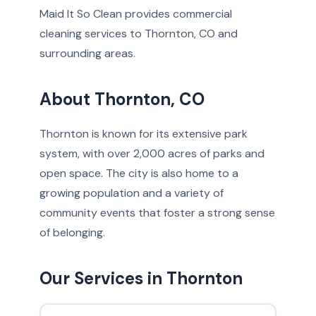
Maid It So Clean provides commercial
cleaning services to Thornton, CO and
surrounding areas.
About Thornton, CO
Thornton is known for its extensive park
system, with over 2,000 acres of parks and
open space. The city is also home to a
growing population and a variety of
community events that foster a strong sense
of belonging.
Our Services in Thornton