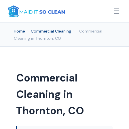
☰
Home
›
Commercial Cleaning
›
Commercial
Cleaning in Thornton, CO
Commercial
Cleaning in
Thornton, CO