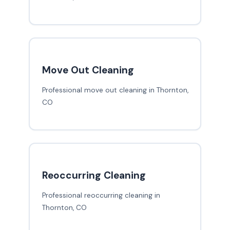
Move Out Cleaning
Professional move out cleaning in Thornton,
CO
Reoccurring Cleaning
Professional reoccurring cleaning in
Thornton, CO