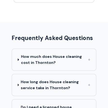
Frequently Asked Questions
How much does House cleaning
+
cost in Thornton?
How long does House cleaning
+
service take in Thornton?
Do I need a licensed house