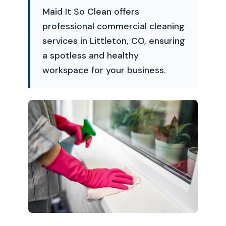
Maid It So Clean offers
professional commercial cleaning
services in Littleton, CO, ensuring
a spotless and healthy
workspace for your business.