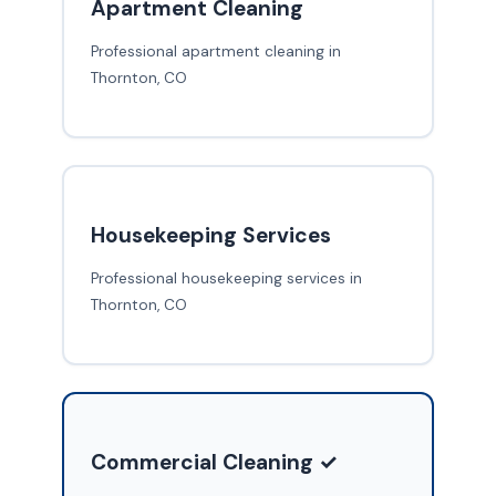
Apartment Cleaning
Professional apartment cleaning in
Thornton, CO
Housekeeping Services
Professional housekeeping services in
Thornton, CO
Commercial Cleaning ✓