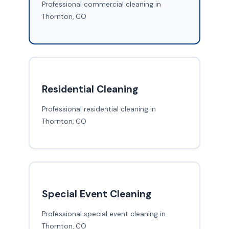
Professional commercial cleaning in
Thornton, CO
Residential Cleaning
Professional residential cleaning in
Thornton, CO
Special Event Cleaning
Professional special event cleaning in
Thornton, CO