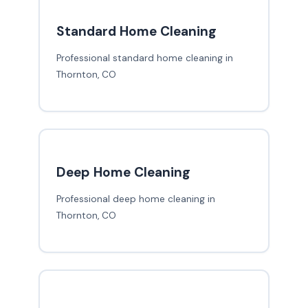
Standard Home Cleaning
Professional standard home cleaning in
Thornton, CO
Deep Home Cleaning
Professional deep home cleaning in
Thornton, CO