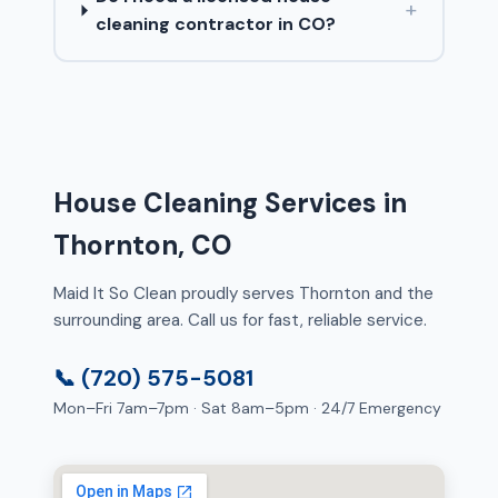
+
cleaning contractor in CO?
House Cleaning Services in
Thornton, CO
Maid It So Clean proudly serves Thornton and the
surrounding area. Call us for fast, reliable service.
📞 (720) 575-5081
Mon–Fri 7am–7pm · Sat 8am–5pm · 24/7 Emergency