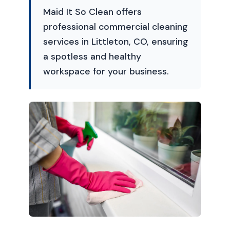
Maid It So Clean offers
professional commercial cleaning
services in Littleton, CO, ensuring
a spotless and healthy
workspace for your business.