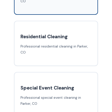
CO
Residential Cleaning
Professional residential cleaning in Parker,
CO
Special Event Cleaning
Professional special event cleaning in
Parker, CO