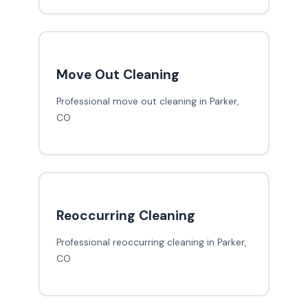
Move Out Cleaning
Professional move out cleaning in Parker,
CO
Reoccurring Cleaning
Professional reoccurring cleaning in Parker,
CO