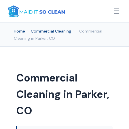
☰
Home
›
Commercial Cleaning
›
Commercial
Cleaning in Parker, CO
Commercial
Cleaning in Parker,
CO