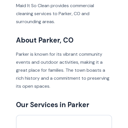
Maid It So Clean provides commercial
cleaning services to Parker, CO and
surrounding areas.
About Parker, CO
Parker is known for its vibrant community
events and outdoor activities, making it a
great place for families. The town boasts a
rich history and a commitment to preserving
its open spaces.
Our Services in Parker