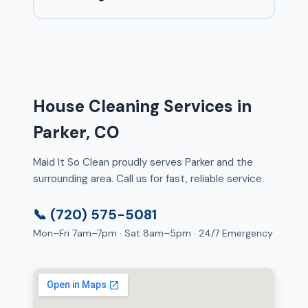
House Cleaning Services in
Parker, CO
Maid It So Clean proudly serves Parker and the
surrounding area. Call us for fast, reliable service.
📞 (720) 575-5081
Mon–Fri 7am–7pm · Sat 8am–5pm · 24/7 Emergency