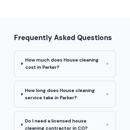
Frequently Asked Questions
How much does House cleaning
+
cost in Parker?
How long does House cleaning
+
service take in Parker?
Do I need a licensed house
+
cleaning contractor in CO?