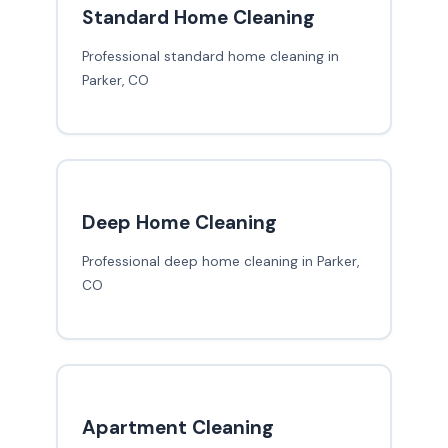
Standard Home Cleaning
Professional standard home cleaning in
Parker, CO
Deep Home Cleaning
Professional deep home cleaning in Parker,
CO
Apartment Cleaning