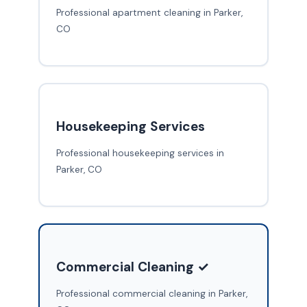
Professional apartment cleaning in Parker,
CO
Housekeeping Services
Professional housekeeping services in
Parker, CO
Commercial Cleaning ✓
Professional commercial cleaning in Parker,