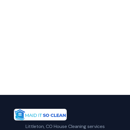
in Parker?
Call Maid It So Clean for fast, reliable
commercial cleaning service in Parker, CO.
(720) 575-5081
Get a Free Quote
Littleton, CO House Cleaning services