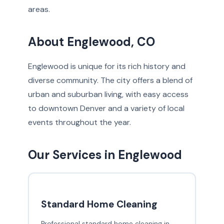
areas.
About Englewood, CO
Englewood is unique for its rich history and
diverse community. The city offers a blend of
urban and suburban living, with easy access
to downtown Denver and a variety of local
events throughout the year.
Our Services in Englewood
Standard Home Cleaning
Professional standard home cleaning in