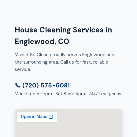
House Cleaning Services in
Englewood, CO
Maid It So Clean proudly serves Englewood and
the surrounding area. Call us for fast, reliable
service.
📞 (720) 575-5081
Mon–Fri 7am–7pm · Sat 8am–5pm · 24/7 Emergency