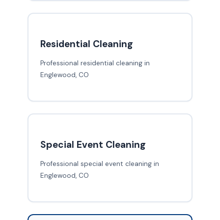
Residential Cleaning
Professional residential cleaning in
Englewood, CO
Special Event Cleaning
Professional special event cleaning in
Englewood, CO