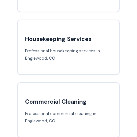
Housekeeping Services
Professional housekeeping services in
Englewood, CO
Commercial Cleaning
Professional commercial cleaning in
Englewood, CO