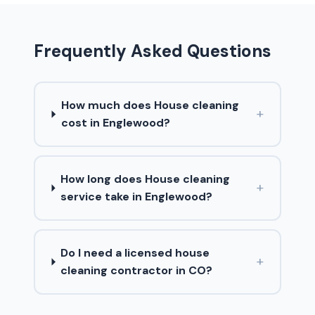
Frequently Asked Questions
How much does House cleaning
+
cost in Englewood?
How long does House cleaning
+
service take in Englewood?
Do I need a licensed house
+
cleaning contractor in CO?