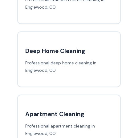
Englewood, CO
Deep Home Cleaning
Professional deep home cleaning in
Englewood, CO
Apartment Cleaning
Professional apartment cleaning in
Englewood, CO