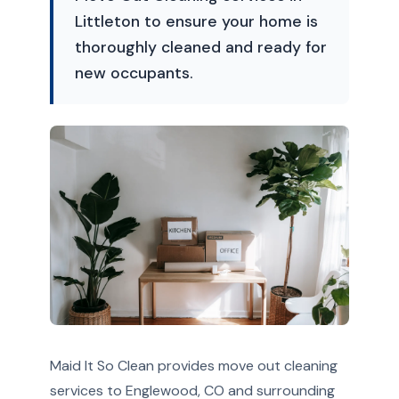
Littleton to ensure your home is
thoroughly cleaned and ready for
new occupants.
Maid It So Clean provides move out cleaning
services to Englewood, CO and surrounding