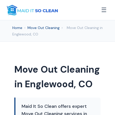
☰
Home
›
Move Out Cleaning
›
Move Out Cleaning in
Englewood, CO
Move Out Cleaning
in Englewood, CO
Maid It So Clean offers expert
Move Out Cleaning services in