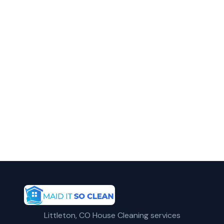
Call Maid It So Clean for fast, reliable
move out cleaning service in Englewood,
CO.
(720) 575-5081
Get a Free Quote
Littleton, CO House Cleaning services