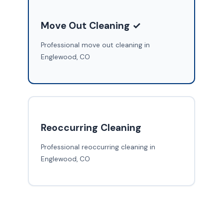
Move Out Cleaning ✓
Professional move out cleaning in
Englewood, CO
Reoccurring Cleaning
Professional reoccurring cleaning in
Englewood, CO