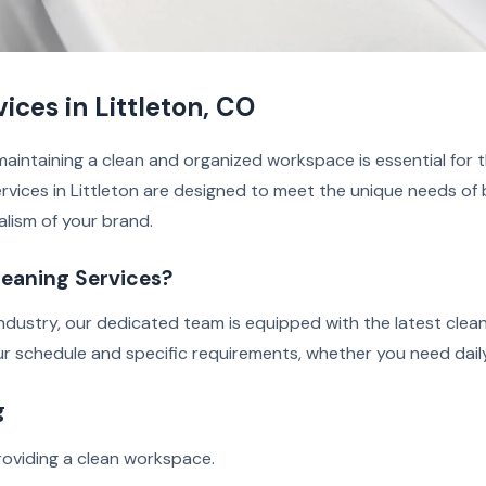
ces in Littleton, CO
aintaining a clean and organized workspace is essential for t
rvices in Littleton are designed to meet the unique needs of b
alism of your brand.
eaning Services?
industry, our dedicated team is equipped with the latest clea
our schedule and specific requirements, whether you need daily
g
oviding a clean workspace.