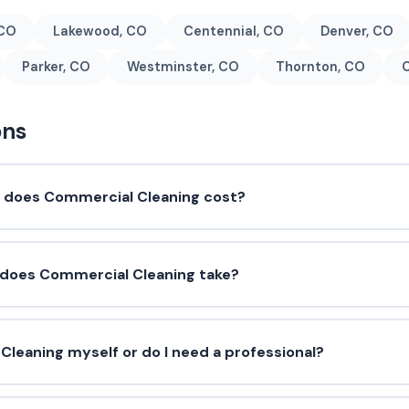
 CO
Lakewood, CO
Centennial, CO
Denver, CO
Parker, CO
Westminster, CO
Thornton, CO
C
ons
does Commercial Cleaning cost?
 does Commercial Cleaning take?
Cleaning myself or do I need a professional?