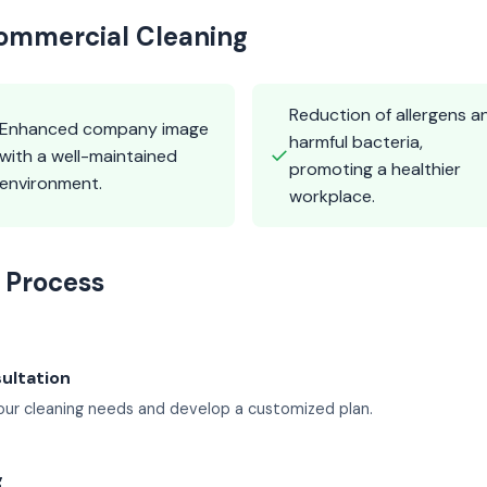
Commercial Cleaning
Reduction of allergens a
Enhanced company image
harmful bacteria,
✓
with a well-maintained
promoting a healthier
environment.
workplace.
 Process
sultation
ur cleaning needs and develop a customized plan.
g