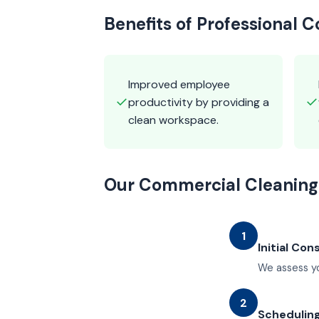
Benefits of Professional 
Improved employee
✓
✓
productivity by providing a
clean workspace.
Our Commercial Cleaning
1
Initial Con
We assess yo
2
Schedulin