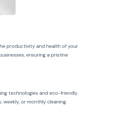
he productivity and health of your
usinesses, ensuring a pristine
ning technologies and eco-friendly
, weekly, or monthly cleaning.