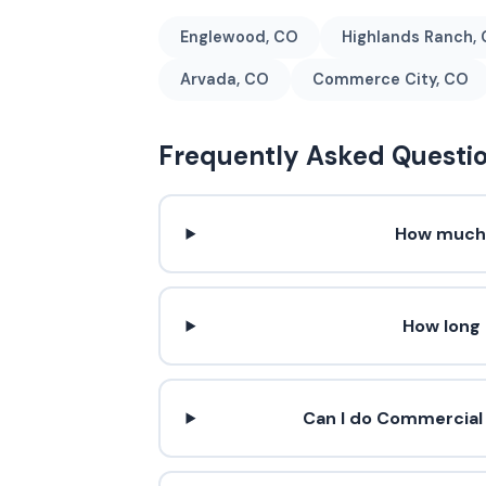
Englewood, CO
Highlands Ranch,
Arvada, CO
Commerce City, CO
Frequently Asked Questi
How much 
How long
Can I do Commercial 