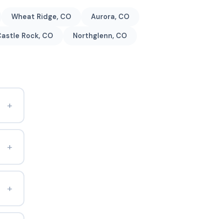
Wheat Ridge, CO
Aurora, CO
astle Rock, CO
Northglenn, CO
+
+
+