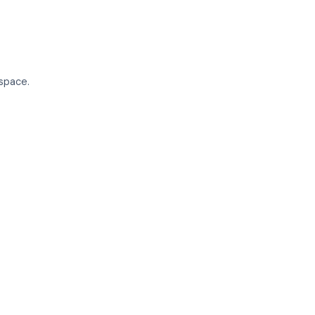
space.