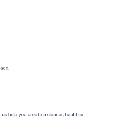
ace.
t us help you create a cleaner, healthier