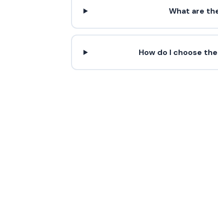
What are th
How do I choose the
Contact 