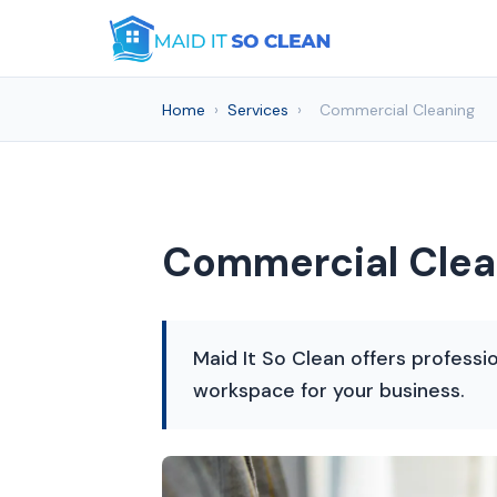
Home
›
Services
›
Commercial Cleaning
Commercial Clean
Maid It So Clean offers professi
workspace for your business.