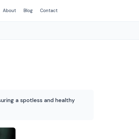
About
Blog
Contact
(720) 575-5081
suring a spotless and healthy