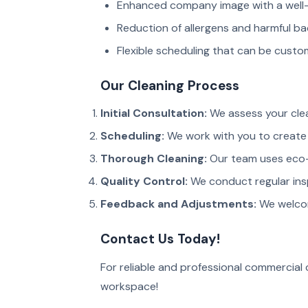
Enhanced company image with a well-
Reduction of allergens and harmful ba
Flexible scheduling that can be custom
Our Cleaning Process
Initial Consultation:
We assess your cle
Scheduling:
We work with you to create 
Thorough Cleaning:
Our team uses eco-
Quality Control:
We conduct regular ins
Feedback and Adjustments:
We welcom
Contact Us Today!
For reliable and professional commercial c
workspace!