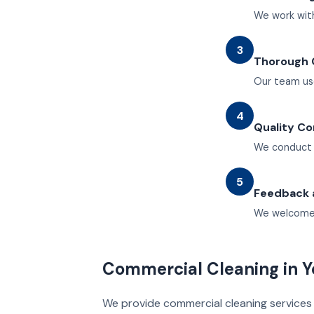
We work with
3
Thorough 
Our team us
4
Quality Co
We conduct r
5
Feedback 
We welcome 
Commercial Cleaning in Y
We provide commercial cleaning services