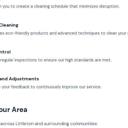
 you to create a cleaning schedule that minimizes disruption.
Cleaning
es eco-friendly products and advanced techniques to clean your 
ntrol
egular inspections to ensure our high standards are met.
and Adjustments
your feedback to continuously improve our service.
our Area
 across Littleton and surrounding communities: