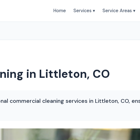
Home
Services ▾
Service Areas ▾
ing in Littleton, CO
onal commercial cleaning services in Littleton, CO, en