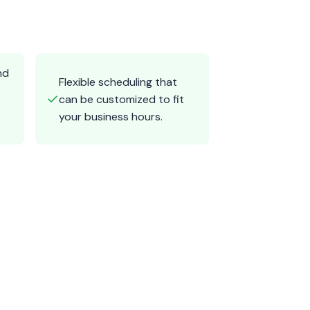
nd
Flexible scheduling that
✓
can be customized to fit
your business hours.