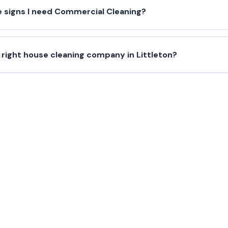
e signs I need Commercial Cleaning?
 right house cleaning company in Littleton?
Need Commercial Cleaning?
us today for a free estimate in Littleton and surroundi
(720) 575-5081