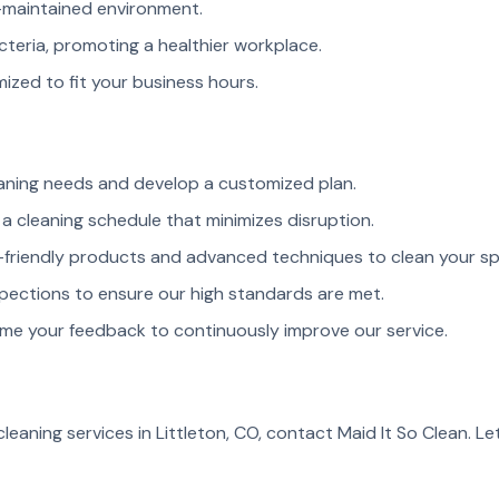
maintained environment.
cteria, promoting a healthier workplace.
ized to fit your business hours.
aning needs and develop a customized plan.
a cleaning schedule that minimizes disruption.
friendly products and advanced techniques to clean your sp
pections to ensure our high standards are met.
e your feedback to continuously improve our service.
leaning services in Littleton, CO, contact Maid It So Clean. Le