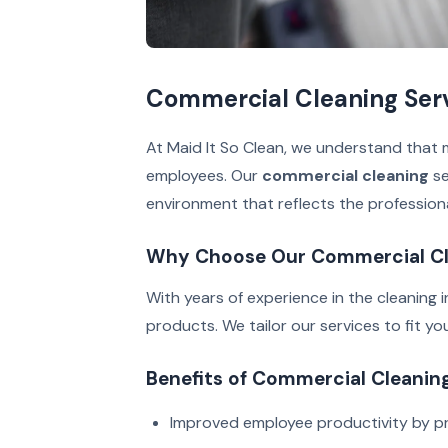
Commercial Cleaning Servi
At Maid It So Clean, we understand that m
employees. Our
commercial cleaning
se
environment that reflects the profession
Why Choose Our Commercial Cl
With years of experience in the cleaning 
products. We tailor our services to fit y
Benefits of Commercial Cleanin
Improved employee productivity by pr