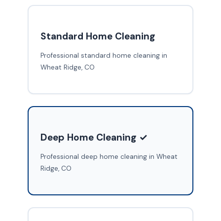
Standard Home Cleaning
Professional standard home cleaning in
Wheat Ridge, CO
Deep Home Cleaning ✓
Professional deep home cleaning in Wheat
Ridge, CO