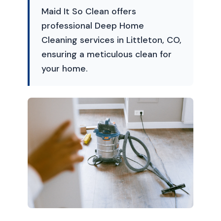
Maid It So Clean offers
professional Deep Home
Cleaning services in Littleton, CO,
ensuring a meticulous clean for
your home.