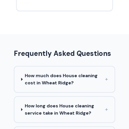
Frequently Asked Questions
How much does House cleaning
+
cost in Wheat Ridge?
How long does House cleaning
+
service take in Wheat Ridge?