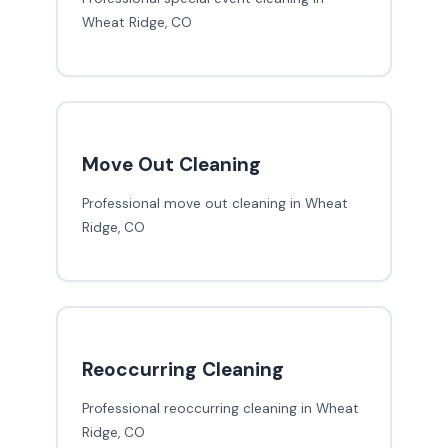
Wheat Ridge, CO
Move Out Cleaning
Professional move out cleaning in Wheat
Ridge, CO
Reoccurring Cleaning
Professional reoccurring cleaning in Wheat
Ridge, CO