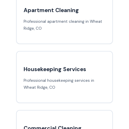
Apartment Cleaning
Professional apartment cleaning in Wheat
Ridge, CO
Housekeeping Services
Professional housekeeping services in
Wheat Ridge, CO
Commercial Cleaning