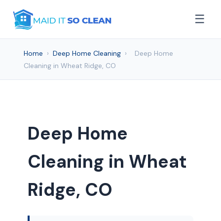
☰
Home
›
Deep Home Cleaning
›
Deep Home
Cleaning in Wheat Ridge, CO
Deep Home
Cleaning in Wheat
Ridge, CO