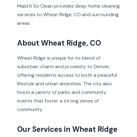
Maid It So Clean provides deep home cleaning
services to Wheat Ridge, CO and surrounding
areas.
About Wheat Ridge, CO
Wheat Ridge is unique for its blend of
suburban charm and proximity to Denver,
offering residents access to both a peaceful
lifestyle and urban amenities. The city also
hosts a variety of parks and community
events that foster a strong sense of
community.
Our Services in Wheat Ridge