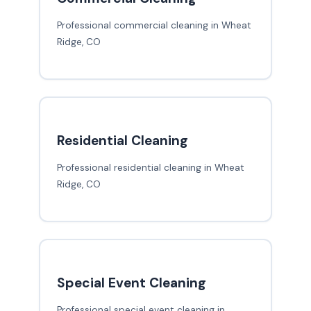
Professional commercial cleaning in Wheat
Ridge, CO
Residential Cleaning
Professional residential cleaning in Wheat
Ridge, CO
Special Event Cleaning
Professional special event cleaning in