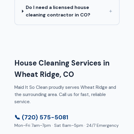
Do I need a licensed house
+
cleaning contractor in CO?
House Cleaning Services in
Wheat Ridge, CO
Maid It So Clean proudly serves Wheat Ridge and
the surrounding area. Call us for fast, reliable
service.
📞 (720) 575-5081
Mon–Fri 7am–7pm · Sat 8am–5pm · 24/7 Emergency