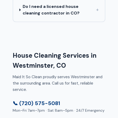
Do I need a licensed house
+
cleaning contractor in CO?
House Cleaning Services in
Westminster, CO
Maid It So Clean proudly serves Westminster and
the surrounding area. Call us for fast, reliable
service.
📞 (720) 575-5081
Mon–Fri 7am–7pm · Sat 8am–5pm · 24/7 Emergency