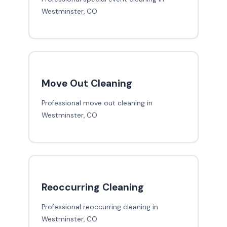
Westminster, CO
Move Out Cleaning
Professional move out cleaning in
Westminster, CO
Reoccurring Cleaning
Professional reoccurring cleaning in
Westminster, CO