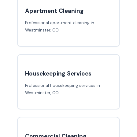
Apartment Cleaning
Professional apartment cleaning in
Westminster, CO
Housekeeping Services
Professional housekeeping services in
Westminster, CO
Commercial Cleaning