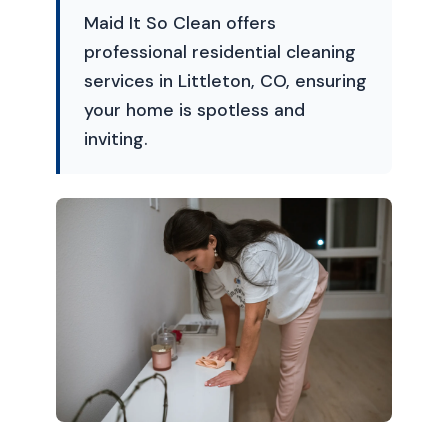
Maid It So Clean offers
professional residential cleaning
services in Littleton, CO, ensuring
your home is spotless and
inviting.