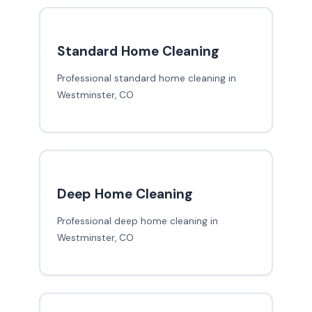
Standard Home Cleaning
Professional standard home cleaning in
Westminster, CO
Deep Home Cleaning
Professional deep home cleaning in
Westminster, CO