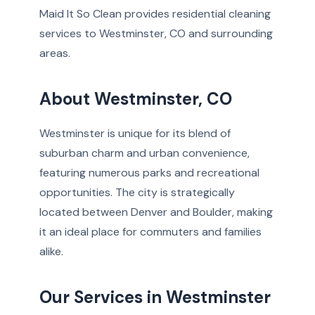
Maid It So Clean provides residential cleaning
services to Westminster, CO and surrounding
areas.
About Westminster, CO
Westminster is unique for its blend of
suburban charm and urban convenience,
featuring numerous parks and recreational
opportunities. The city is strategically
located between Denver and Boulder, making
it an ideal place for commuters and families
alike.
Our Services in Westminster