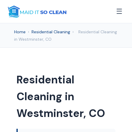
☰
Home
›
Residential Cleaning
›
Residential Cleaning
in Westminster, CO
Residential
Cleaning in
Westminster, CO