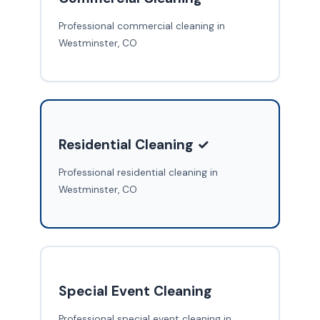
Professional commercial cleaning in
Westminster, CO
Residential Cleaning ✓
Professional residential cleaning in
Westminster, CO
Special Event Cleaning
Professional special event cleaning in