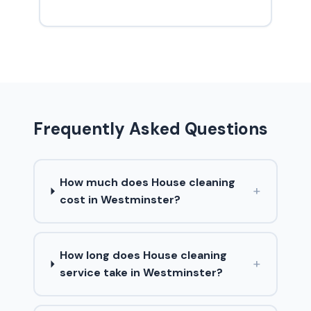
Frequently Asked Questions
How much does House cleaning
+
cost in Westminster?
How long does House cleaning
+
service take in Westminster?