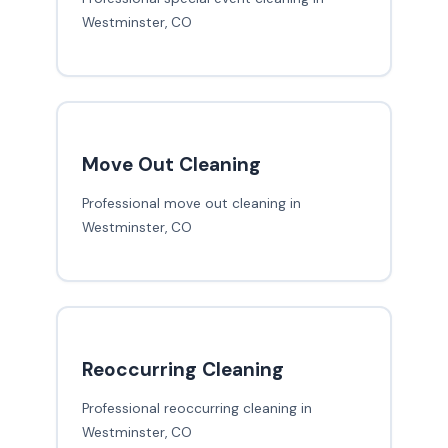
Westminster, CO
Move Out Cleaning
Professional move out cleaning in
Westminster, CO
Reoccurring Cleaning
Professional reoccurring cleaning in
Westminster, CO