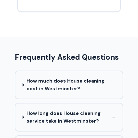
Frequently Asked Questions
How much does House cleaning
+
cost in Westminster?
How long does House cleaning
+
service take in Westminster?