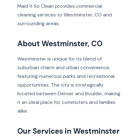
Maid It So Clean provides commercial
cleaning services to Westminster, CO and
surrounding areas.
About Westminster, CO
Westminster is unique for its blend of
suburban charm and urban convenience,
featuring numerous parks and recreational
opportunities. The city is strategically
located between Denver and Boulder, making
it an ideal place for commuters and families
alike.
Our Services in Westminster