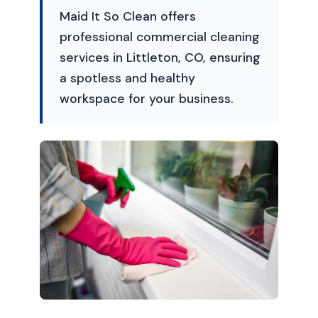
Maid It So Clean offers
professional commercial cleaning
services in Littleton, CO, ensuring
a spotless and healthy
workspace for your business.