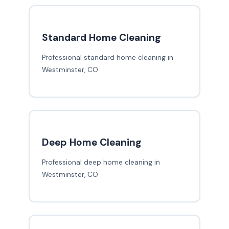
Standard Home Cleaning
Professional standard home cleaning in
Westminster, CO
Deep Home Cleaning
Professional deep home cleaning in
Westminster, CO