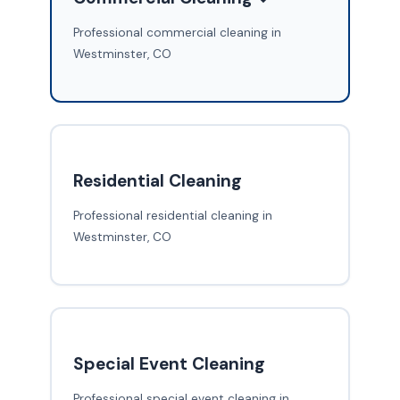
Professional commercial cleaning in
Westminster, CO
Residential Cleaning
Professional residential cleaning in
Westminster, CO
Special Event Cleaning
Professional special event cleaning in