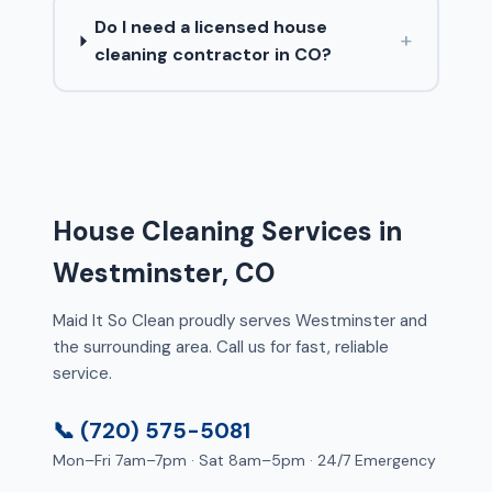
Do I need a licensed house
+
cleaning contractor in CO?
House Cleaning Services in
Westminster, CO
Maid It So Clean proudly serves Westminster and
the surrounding area. Call us for fast, reliable
service.
📞 (720) 575-5081
Mon–Fri 7am–7pm · Sat 8am–5pm · 24/7 Emergency