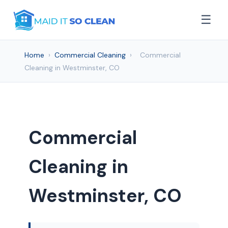
☰
Home
›
Commercial Cleaning
›
Commercial
Cleaning in Westminster, CO
Commercial
Cleaning in
Westminster, CO