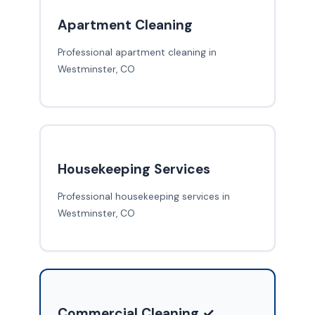
Apartment Cleaning
Professional apartment cleaning in
Westminster, CO
Housekeeping Services
Professional housekeeping services in
Westminster, CO
Commercial Cleaning ✓