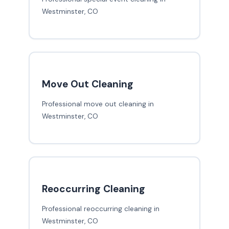
Westminster, CO
Move Out Cleaning
Professional move out cleaning in
Westminster, CO
Reoccurring Cleaning
Professional reoccurring cleaning in
Westminster, CO