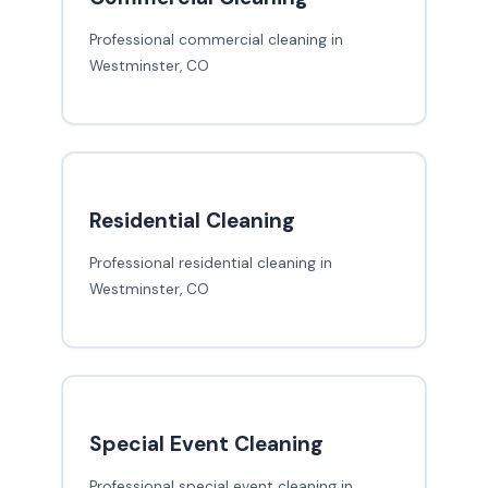
Professional commercial cleaning in
Westminster, CO
Residential Cleaning
Professional residential cleaning in
Westminster, CO
Special Event Cleaning
Professional special event cleaning in