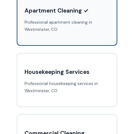
Apartment Cleaning ✓
Professional apartment cleaning in
Westminster, CO
Housekeeping Services
Professional housekeeping services in
Westminster, CO
Commercial Cleaning