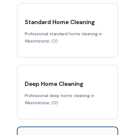
Standard Home Cleaning
Professional standard home cleaning in
Westminster, CO
Deep Home Cleaning
Professional deep home cleaning in
Westminster, CO