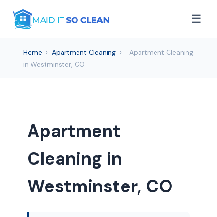
☰
Home
›
Apartment Cleaning
›
Apartment Cleaning
in Westminster, CO
Apartment
Cleaning in
Westminster, CO