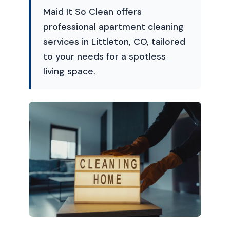
Maid It So Clean offers
professional apartment cleaning
services in Littleton, CO, tailored
to your needs for a spotless
living space.