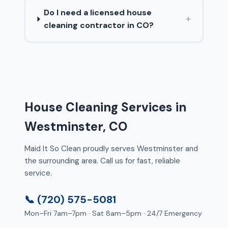
Do I need a licensed house
+
cleaning contractor in CO?
House Cleaning Services in
Westminster, CO
Maid It So Clean proudly serves Westminster and
the surrounding area. Call us for fast, reliable
service.
📞 (720) 575-5081
Mon–Fri 7am–7pm · Sat 8am–5pm · 24/7 Emergency