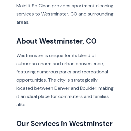
Maid It So Clean provides apartment cleaning
services to Westminster, CO and surrounding
areas.
About Westminster, CO
Westminster is unique for its blend of
suburban charm and urban convenience,
featuring numerous parks and recreational
opportunities. The city is strategically
located between Denver and Boulder, making
it an ideal place for commuters and families
alike.
Our Services in Westminster