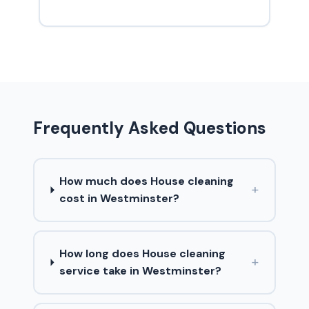
Frequently Asked Questions
How much does House cleaning
+
cost in Westminster?
How long does House cleaning
+
service take in Westminster?