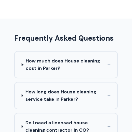
Frequently Asked Questions
How much does House cleaning
+
cost in Parker?
How long does House cleaning
+
service take in Parker?
Do I need a licensed house
+
cleaning contractor in CO?