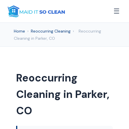
☰
Home
›
Reoccurring Cleaning
›
Reoccurring
Cleaning in Parker, CO
Reoccurring
Cleaning in Parker,
CO