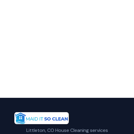
in Parker?
Call Maid It So Clean for fast, reliable
reoccurring cleaning service in Parker, CO.
(720) 575-5081
Get a Free Quote
Littleton, CO House Cleaning services