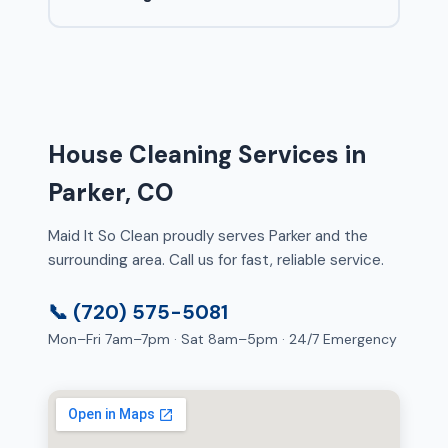
House Cleaning Services in
Parker, CO
Maid It So Clean proudly serves Parker and the
surrounding area. Call us for fast, reliable service.
📞 (720) 575-5081
Mon–Fri 7am–7pm · Sat 8am–5pm · 24/7 Emergency