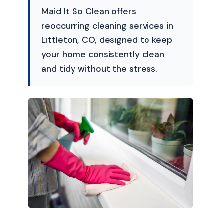
Maid It So Clean offers
reoccurring cleaning services in
Littleton, CO, designed to keep
your home consistently clean
and tidy without the stress.