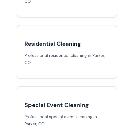
CO
Residential Cleaning
Professional residential cleaning in Parker,
CO
Special Event Cleaning
Professional special event cleaning in
Parker, CO