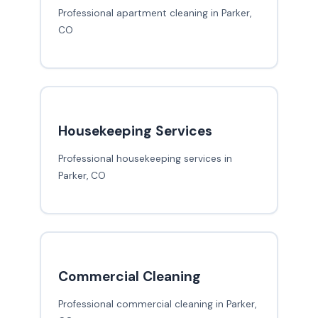
Professional apartment cleaning in Parker,
CO
Housekeeping Services
Professional housekeeping services in
Parker, CO
Commercial Cleaning
Professional commercial cleaning in Parker,