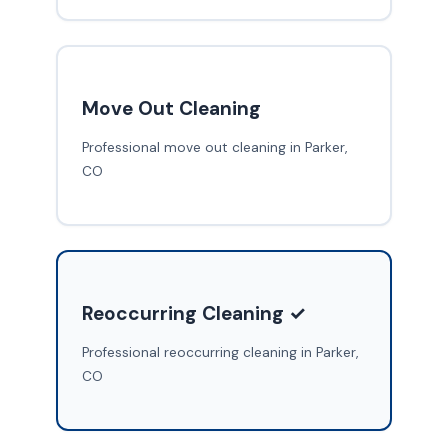
Move Out Cleaning
Professional move out cleaning in Parker,
CO
Reoccurring Cleaning ✓
Professional reoccurring cleaning in Parker,
CO