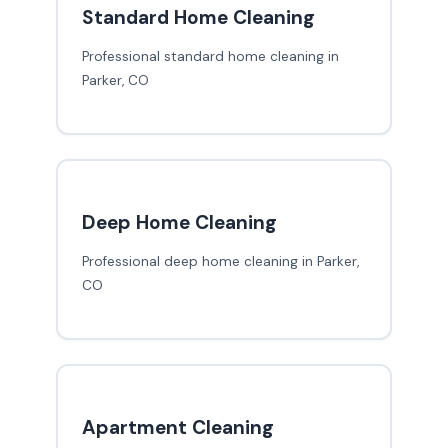
Standard Home Cleaning
Professional standard home cleaning in
Parker, CO
Deep Home Cleaning
Professional deep home cleaning in Parker,
CO
Apartment Cleaning