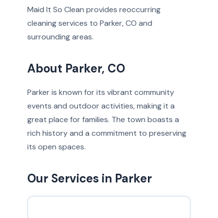
Maid It So Clean provides reoccurring
cleaning services to Parker, CO and
surrounding areas.
About Parker, CO
Parker is known for its vibrant community
events and outdoor activities, making it a
great place for families. The town boasts a
rich history and a commitment to preserving
its open spaces.
Our Services in Parker