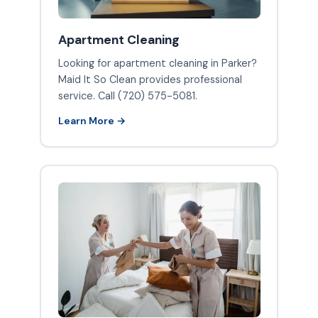
Apartment Cleaning
Looking for apartment cleaning in Parker?
Maid It So Clean provides professional
service. Call (720) 575-5081.
Learn More →