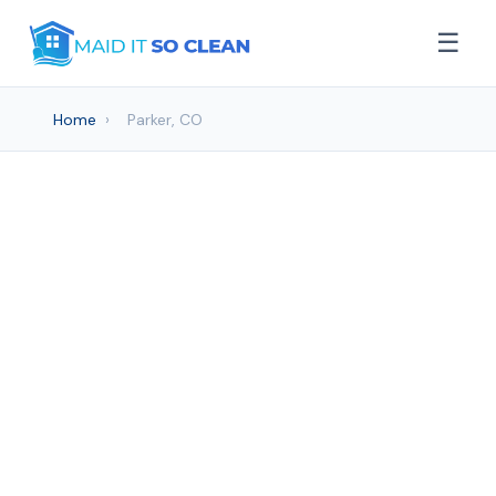
☰
Home
›
Parker, CO
House cleaning Services
in Parker, CO
Maid It So Clean provides professional
House Cleaning services to Parker and
surrounding areas. Browse our services
below.