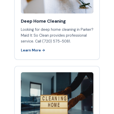
Deep Home Cleaning
Looking for deep home cleaning in Parker?
Maid It So Clean provides professional
service. Call (720) 575-5081.
Learn More →