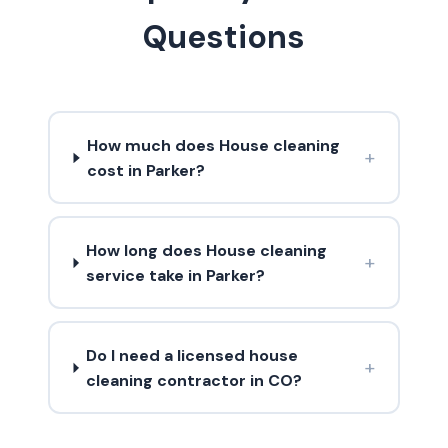
Questions
How much does House cleaning
+
cost in Parker?
How long does House cleaning
+
service take in Parker?
Do I need a licensed house
+
cleaning contractor in CO?