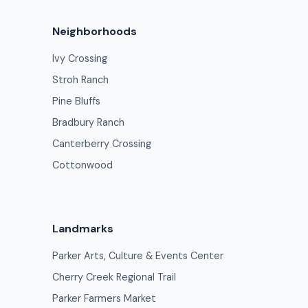
Neighborhoods
Ivy Crossing
Stroh Ranch
Pine Bluffs
Bradbury Ranch
Canterberry Crossing
Cottonwood
Landmarks
Parker Arts, Culture & Events Center
Cherry Creek Regional Trail
Parker Farmers Market