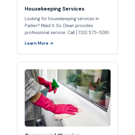
Housekeeping Services
Looking for housekeeping services in
Parker? Maid It So Clean provides
professional service. Call (720) 575-5081.
Learn More →