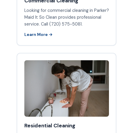
Commercial Cleaning
Looking for commercial cleaning in Parker?
Maid It So Clean provides professional
service. Call (720) 575-5081.
Learn More →
Residential Cleaning