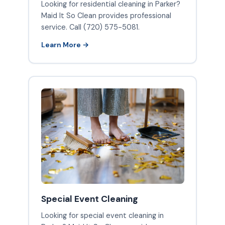
Looking for residential cleaning in Parker?
Maid It So Clean provides professional
service. Call (720) 575-5081.
Learn More →
Special Event Cleaning
Looking for special event cleaning in