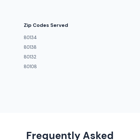
Zip Codes Served
80134
80138
80132
80108
Frequently Asked