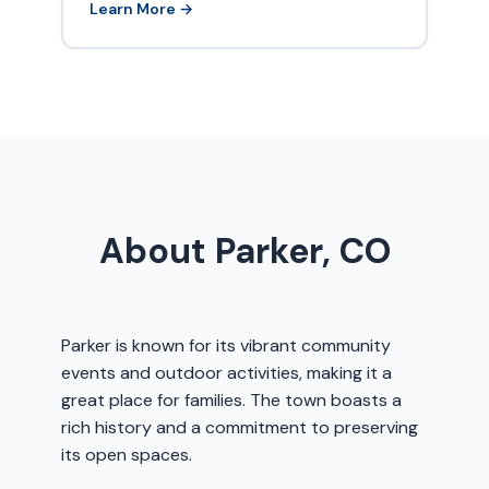
Learn More →
About Parker, CO
Parker is known for its vibrant community
events and outdoor activities, making it a
great place for families. The town boasts a
rich history and a commitment to preserving
its open spaces.