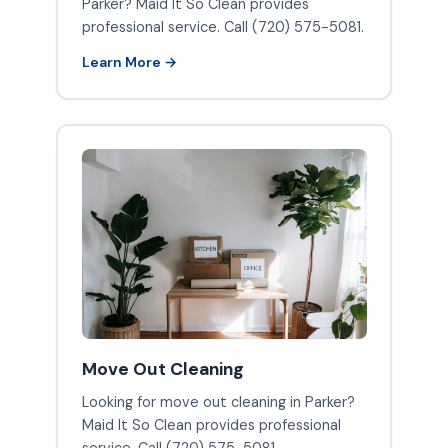
Parker? Maid It So Clean provides
professional service. Call (720) 575-5081.
Learn More →
Move Out Cleaning
Looking for move out cleaning in Parker?
Maid It So Clean provides professional