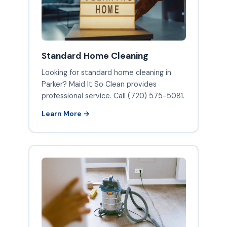
Standard Home Cleaning
Looking for standard home cleaning in
Parker? Maid It So Clean provides
professional service. Call (720) 575-5081.
Learn More →