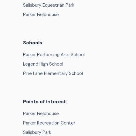
Salisbury Equestrian Park
Parker Fieldhouse
Schools
Parker Performing Arts School
Legend High School
Pine Lane Elementary School
Points of Interest
Parker Fieldhouse
Parker Recreation Center
Salisbury Park