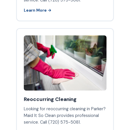
service. Call (720) 575-5081.
Learn More →
Reoccurring Cleaning
Looking for reoccurring cleaning in Parker?
Maid It So Clean provides professional
service. Call (720) 575-5081.