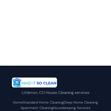
Call Maid It So Clean today for fast,
professional service.
(720) 575-5081
Request a Free Quote
Littleton, CO House Cleaning services
Home
Standard Home Cleaning
Deep Home Cleaning
Apartment Cleaning
Housekeeping Services