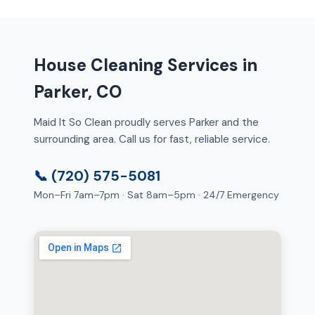
House Cleaning Services in
Parker, CO
Maid It So Clean proudly serves Parker and the
surrounding area. Call us for fast, reliable service.
📞 (720) 575-5081
Mon–Fri 7am–7pm · Sat 8am–5pm · 24/7 Emergency