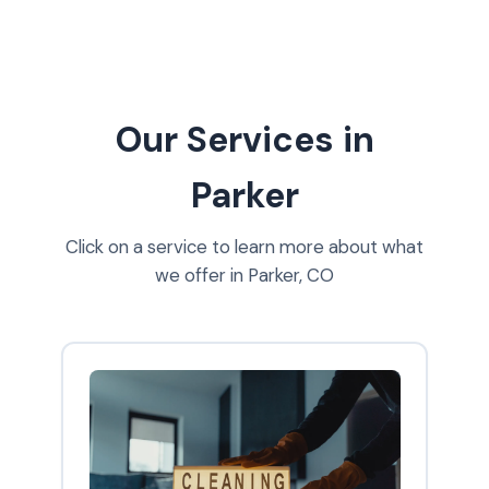
Our Services in
Parker
Click on a service to learn more about what
we offer in Parker, CO