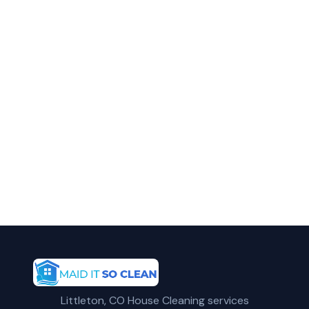
in Lakewood?
Call Maid It So Clean for fast, reliable deep
home cleaning service in Lakewood, CO.
(720) 575-5081
Get a Free Quote
Littleton, CO House Cleaning services