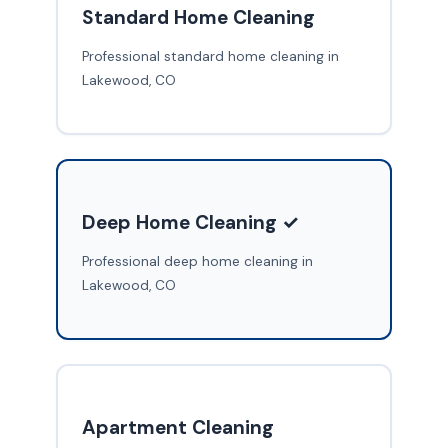
Standard Home Cleaning
Professional standard home cleaning in
Lakewood, CO
Deep Home Cleaning ✓
Professional deep home cleaning in
Lakewood, CO
Apartment Cleaning