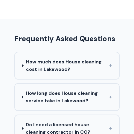
Frequently Asked Questions
How much does House cleaning
+
cost in Lakewood?
How long does House cleaning
+
service take in Lakewood?
Do I need a licensed house
+
cleaning contractor in CO?