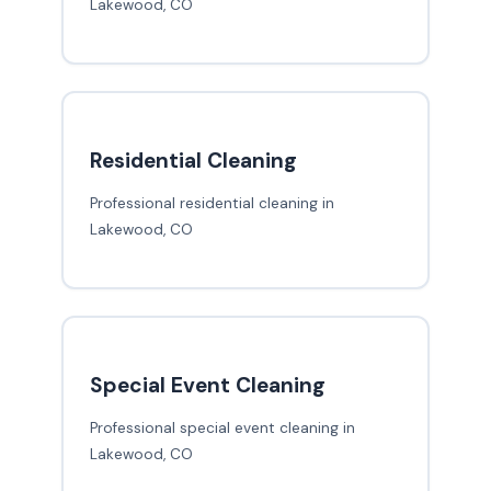
Lakewood, CO
Residential Cleaning
Professional residential cleaning in
Lakewood, CO
Special Event Cleaning
Professional special event cleaning in
Lakewood, CO