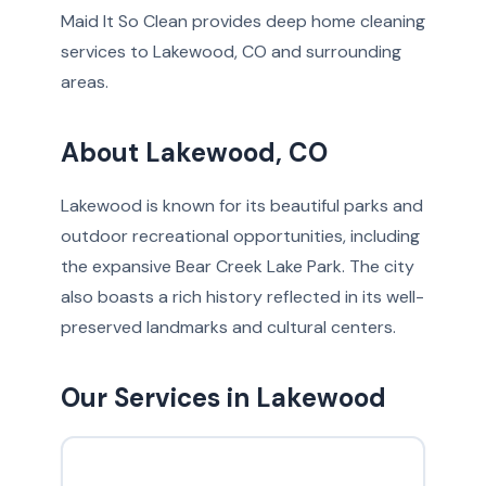
Maid It So Clean provides deep home cleaning
services to Lakewood, CO and surrounding
areas.
About Lakewood, CO
Lakewood is known for its beautiful parks and
outdoor recreational opportunities, including
the expansive Bear Creek Lake Park. The city
also boasts a rich history reflected in its well-
preserved landmarks and cultural centers.
Our Services in Lakewood