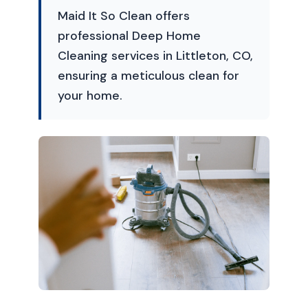
Maid It So Clean offers
professional Deep Home
Cleaning services in Littleton, CO,
ensuring a meticulous clean for
your home.