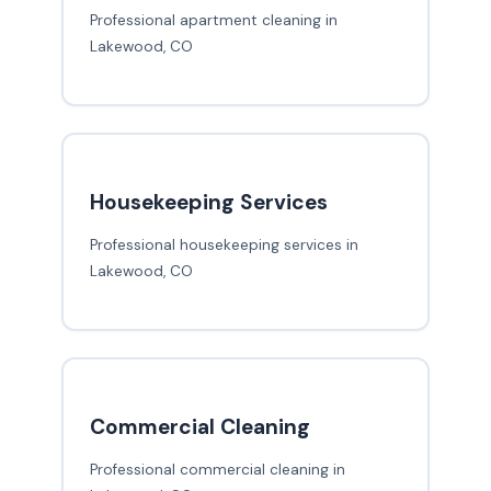
Professional apartment cleaning in
Lakewood, CO
Housekeeping Services
Professional housekeeping services in
Lakewood, CO
Commercial Cleaning
Professional commercial cleaning in