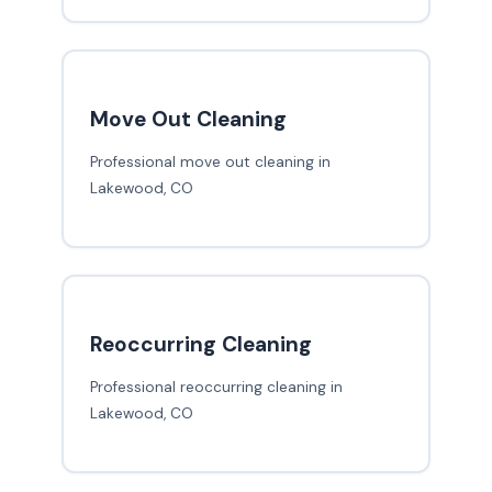
Move Out Cleaning
Professional move out cleaning in
Lakewood, CO
Reoccurring Cleaning
Professional reoccurring cleaning in
Lakewood, CO