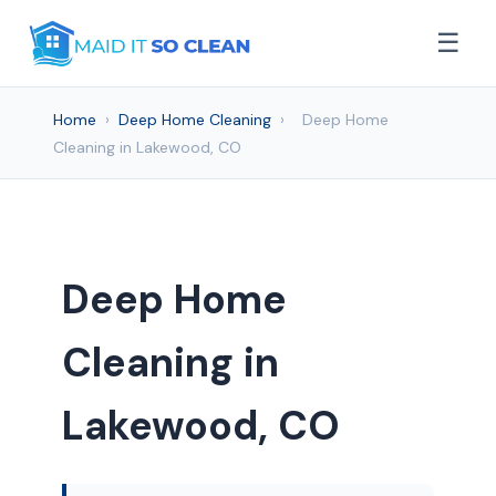
☰
Home
›
Deep Home Cleaning
›
Deep Home
Cleaning in Lakewood, CO
Deep Home
Cleaning in
Lakewood, CO