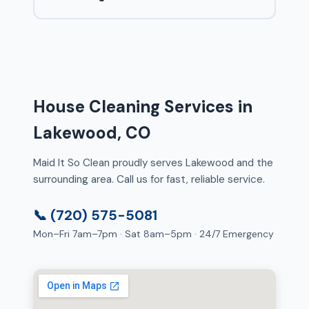
House Cleaning Services in
Lakewood, CO
Maid It So Clean proudly serves Lakewood and the
surrounding area. Call us for fast, reliable service.
📞 (720) 575-5081
Mon–Fri 7am–7pm · Sat 8am–5pm · 24/7 Emergency