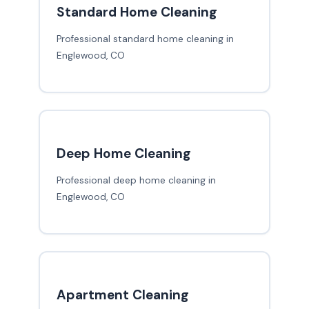
Standard Home Cleaning
Professional standard home cleaning in
Englewood, CO
Deep Home Cleaning
Professional deep home cleaning in
Englewood, CO
Apartment Cleaning