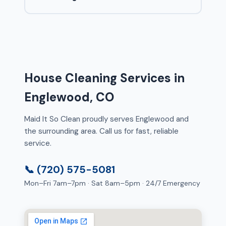
House Cleaning Services in
Englewood, CO
Maid It So Clean proudly serves Englewood and
the surrounding area. Call us for fast, reliable
service.
📞 (720) 575-5081
Mon–Fri 7am–7pm · Sat 8am–5pm · 24/7 Emergency