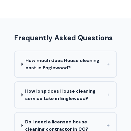
Frequently Asked Questions
How much does House cleaning
+
cost in Englewood?
How long does House cleaning
+
service take in Englewood?
Do I need a licensed house
+
cleaning contractor in CO?