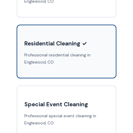
Englewood, CO
Residential Cleaning ✓
Professional residential cleaning in
Englewood, CO
Special Event Cleaning
Professional special event cleaning in
Englewood, CO