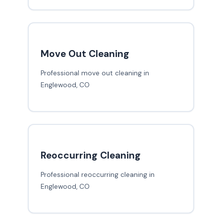
Move Out Cleaning
Professional move out cleaning in
Englewood, CO
Reoccurring Cleaning
Professional reoccurring cleaning in
Englewood, CO