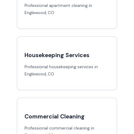
Professional apartment cleaning in
Englewood, CO
Housekeeping Services
Professional housekeeping services in
Englewood, CO
Commercial Cleaning
Professional commercial cleaning in