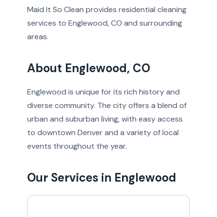
Maid It So Clean provides residential cleaning
services to Englewood, CO and surrounding
areas.
About Englewood, CO
Englewood is unique for its rich history and
diverse community. The city offers a blend of
urban and suburban living, with easy access
to downtown Denver and a variety of local
events throughout the year.
Our Services in Englewood