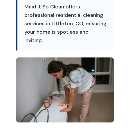
Maid It So Clean offers
professional residential cleaning
services in Littleton, CO, ensuring
your home is spotless and
inviting.