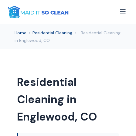
☰
Home
›
Residential Cleaning
›
Residential Cleaning
in Englewood, CO
Residential
Cleaning in
Englewood, CO