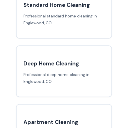
Standard Home Cleaning
Professional standard home cleaning in
Englewood, CO
Deep Home Cleaning
Professional deep home cleaning in
Englewood, CO
Apartment Cleaning