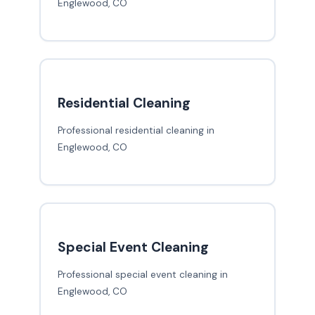
Englewood, CO
Residential Cleaning
Professional residential cleaning in
Englewood, CO
Special Event Cleaning
Professional special event cleaning in
Englewood, CO