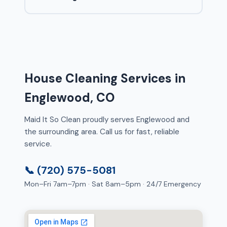
House Cleaning Services in
Englewood, CO
Maid It So Clean proudly serves Englewood and
the surrounding area. Call us for fast, reliable
service.
📞 (720) 575-5081
Mon–Fri 7am–7pm · Sat 8am–5pm · 24/7 Emergency