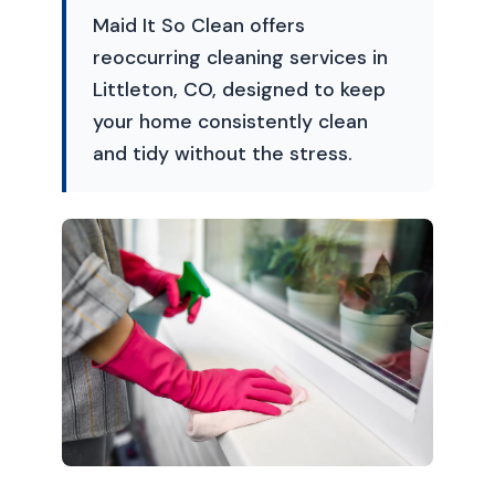
Maid It So Clean offers
reoccurring cleaning services in
Littleton, CO, designed to keep
your home consistently clean
and tidy without the stress.