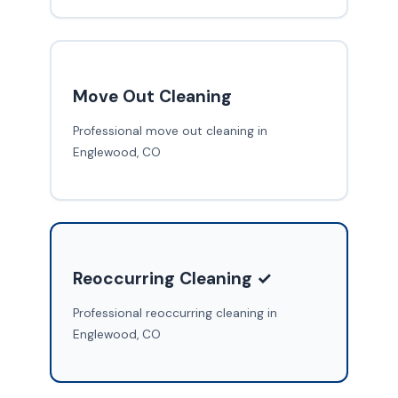
Move Out Cleaning
Professional move out cleaning in
Englewood, CO
Reoccurring Cleaning ✓
Professional reoccurring cleaning in
Englewood, CO