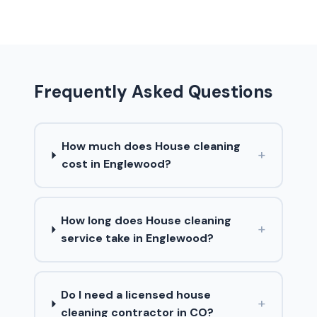
Frequently Asked Questions
How much does House cleaning
+
cost in Englewood?
How long does House cleaning
+
service take in Englewood?
Do I need a licensed house
+
cleaning contractor in CO?