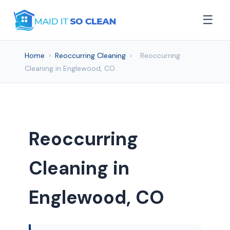
☰
Home
›
Reoccurring Cleaning
›
Reoccurring
Cleaning in Englewood, CO
Reoccurring
Cleaning in
Englewood, CO