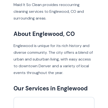
Maid It So Clean provides reoccurring
cleaning services to Englewood, CO and
surrounding areas.
About Englewood, CO
Englewood is unique for its rich history and
diverse community. The city offers a blend of
urban and suburban living, with easy access
to downtown Denver and a variety of local
events throughout the year.
Our Services in Englewood