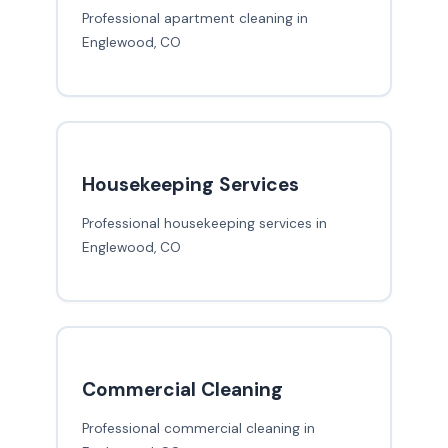
Professional apartment cleaning in
Englewood, CO
Housekeeping Services
Professional housekeeping services in
Englewood, CO
Commercial Cleaning
Professional commercial cleaning in