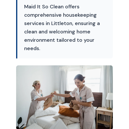
Maid It So Clean offers
comprehensive housekeeping
services in Littleton, ensuring a
clean and welcoming home
environment tailored to your
needs.