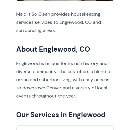
Maid It So Clean provides housekeeping
services services to Englewood, CO and
surrounding areas.
About Englewood, CO
Englewood is unique for its rich history and
diverse community. The city offers a blend of
urban and suburban living, with easy access
to downtown Denver and a variety of local
events throughout the year.
Our Services in Englewood