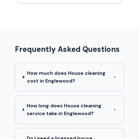
Frequently Asked Questions
How much does House cleaning
+
cost in Englewood?
How long does House cleaning
+
service take in Englewood?
Do I need a licensed house