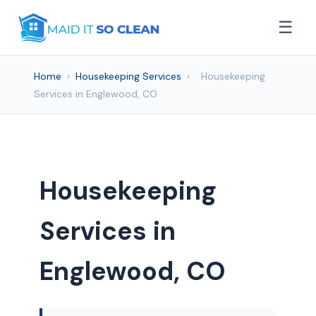
☰
Home
›
Housekeeping Services
›
Housekeeping
Services in Englewood, CO
Housekeeping
Services in
Englewood, CO