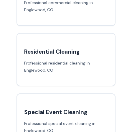
Professional commercial cleaning in
Englewood, CO
Residential Cleaning
Professional residential cleaning in
Englewood, CO
Special Event Cleaning
Professional special event cleaning in
Englewood, CO