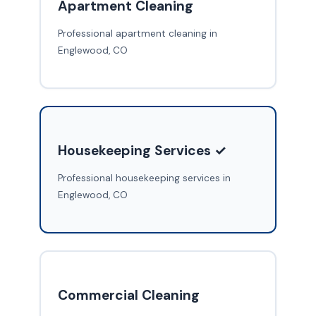
Apartment Cleaning
Professional apartment cleaning in
Englewood, CO
Housekeeping Services ✓
Professional housekeeping services in
Englewood, CO
Commercial Cleaning