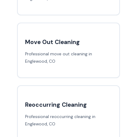
Move Out Cleaning
Professional move out cleaning in
Englewood, CO
Reoccurring Cleaning
Professional reoccurring cleaning in
Englewood, CO