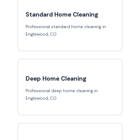
Standard Home Cleaning
Professional standard home cleaning in
Englewood, CO
Deep Home Cleaning
Professional deep home cleaning in
Englewood, CO