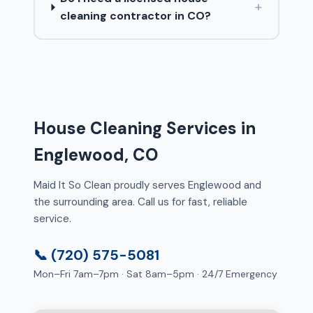
+
cleaning contractor in CO?
House Cleaning Services in
Englewood, CO
Maid It So Clean proudly serves Englewood and
the surrounding area. Call us for fast, reliable
service.
📞 (720) 575-5081
Mon–Fri 7am–7pm · Sat 8am–5pm · 24/7 Emergency