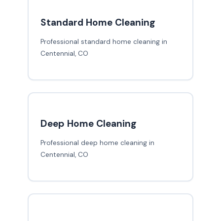
Standard Home Cleaning
Professional standard home cleaning in
Centennial, CO
Deep Home Cleaning
Professional deep home cleaning in
Centennial, CO