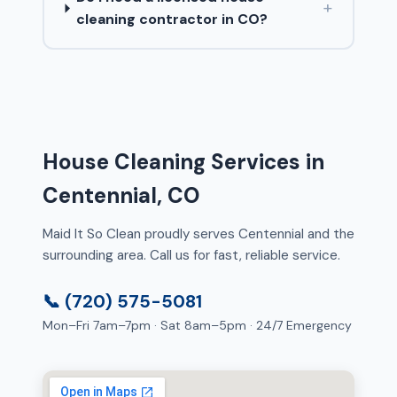
+
cleaning contractor in CO?
House Cleaning Services in
Centennial, CO
Maid It So Clean proudly serves Centennial and the
surrounding area. Call us for fast, reliable service.
📞 (720) 575-5081
Mon–Fri 7am–7pm · Sat 8am–5pm · 24/7 Emergency