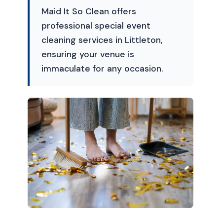
Maid It So Clean offers
professional special event
cleaning services in Littleton,
ensuring your venue is
immaculate for any occasion.