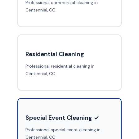
Professional commercial cleaning in
Centennial, CO
Residential Cleaning
Professional residential cleaning in
Centennial, CO
Special Event Cleaning ✓
Professional special event cleaning in
Centennial, CO