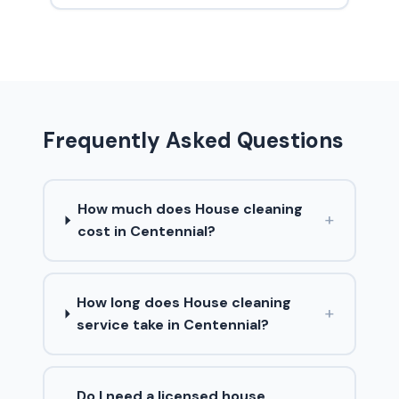
Frequently Asked Questions
How much does House cleaning
+
cost in Centennial?
How long does House cleaning
+
service take in Centennial?
Do I need a licensed house