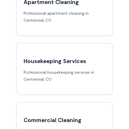
Apartment Cleaning
Professional apartment cleaning in
Centennial, CO
Housekeeping Services
Professional housekeeping services in
Centennial, CO
Commercial Cleaning