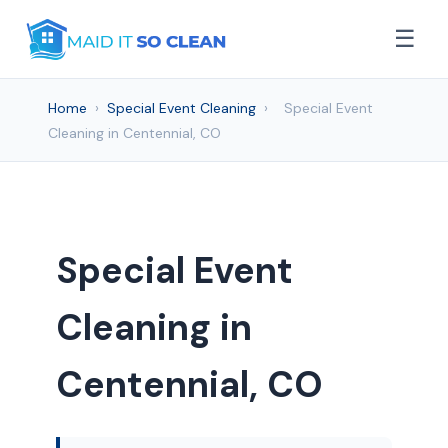
☰
Home
›
Special Event Cleaning
›
Special Event
Cleaning in Centennial, CO
Special Event
Cleaning in
Centennial, CO