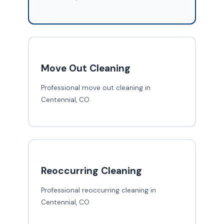
Move Out Cleaning
Professional move out cleaning in
Centennial, CO
Reoccurring Cleaning
Professional reoccurring cleaning in
Centennial, CO