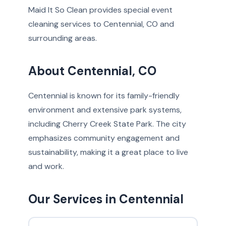
Maid It So Clean provides special event
cleaning services to Centennial, CO and
surrounding areas.
About Centennial, CO
Centennial is known for its family-friendly
environment and extensive park systems,
including Cherry Creek State Park. The city
emphasizes community engagement and
sustainability, making it a great place to live
and work.
Our Services in Centennial