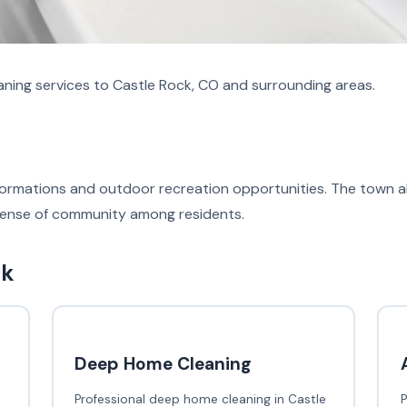
aning services to Castle Rock, CO and surrounding areas.
k formations and outdoor recreation opportunities. The town
 sense of community among residents.
ck
Deep Home Cleaning
Professional deep home cleaning in Castle
P