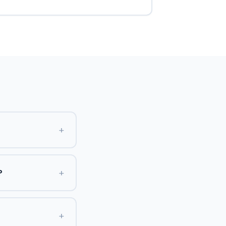
+
+
?
+