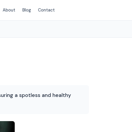
About
Blog
Contact
(720) 575-5081
suring a spotless and healthy