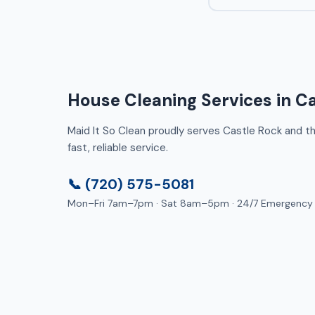
House Cleaning Services in C
Maid It So Clean proudly serves Castle Rock and the
fast, reliable service.
📞 (720) 575-5081
Mon–Fri 7am–7pm · Sat 8am–5pm · 24/7 Emergency