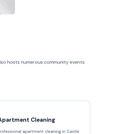
 also hosts numerous community events
Apartment Cleaning
rofessional apartment cleaning in Castle