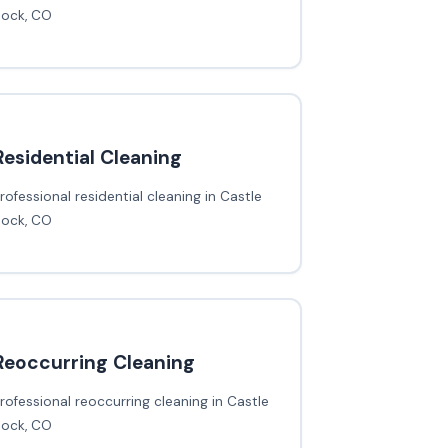
Rock, CO
Residential Cleaning
rofessional residential cleaning in Castle
Rock, CO
Reoccurring Cleaning
rofessional reoccurring cleaning in Castle
Rock, CO