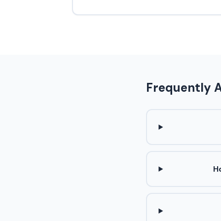
Frequently 
H