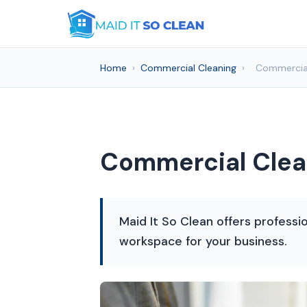
Home
›
Commercial Cleaning
›
Commercial
Commercial Clean
Maid It So Clean offers professi
workspace for your business.