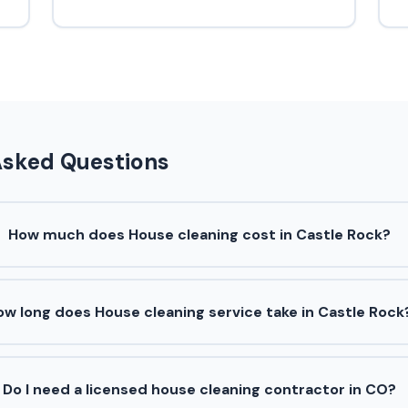
Asked Questions
How much does House cleaning cost in Castle Rock?
ow long does House cleaning service take in Castle Rock
Do I need a licensed house cleaning contractor in CO?