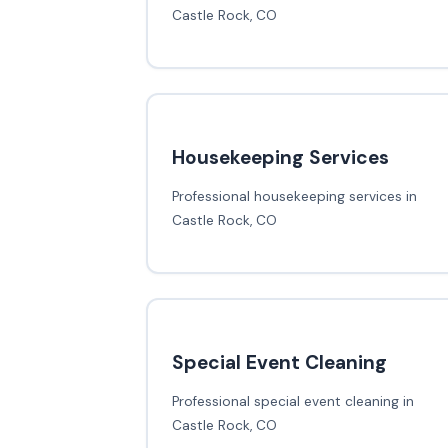
Castle Rock, CO
Housekeeping Services
Professional housekeeping services in
Castle Rock, CO
Special Event Cleaning
Professional special event cleaning in
Castle Rock, CO