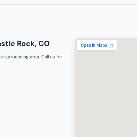
astle Rock, CO
 surrounding area. Call us for