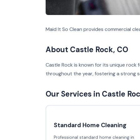
Maid It So Clean provides commercial cle
About Castle Rock, CO
Castle Rock is known for its unique roc
throughout the year, fostering a strong
Our Services in Castle Ro
Standard Home Cleaning
Professional standard home cleaning in