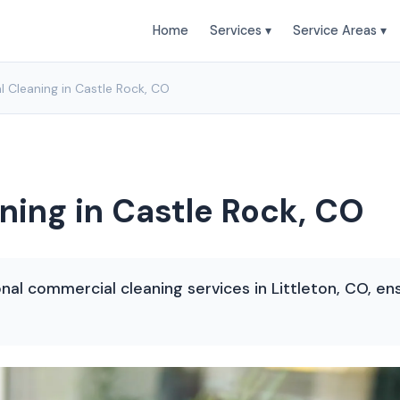
Home
Services ▾
Service Areas ▾
 Cleaning in Castle Rock, CO
ing in Castle Rock, CO
onal commercial cleaning services in Littleton, CO, en