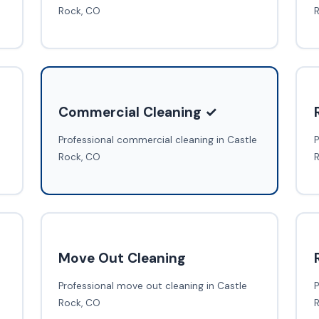
Rock, CO
Commercial Cleaning ✓
Professional commercial cleaning in Castle
P
Rock, CO
Move Out Cleaning
Professional move out cleaning in Castle
P
Rock, CO