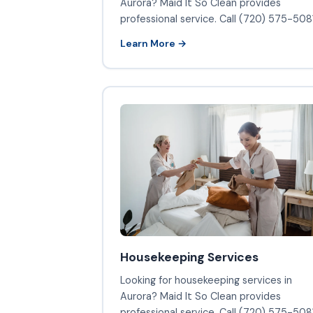
Aurora? Maid It So Clean provides
professional service. Call (720) 575-5081
Learn More →
Housekeeping Services
Looking for housekeeping services in
Aurora? Maid It So Clean provides
professional service. Call (720) 575-5081