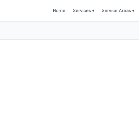
Home
Services ▾
Service Areas ▾
leaning Services in Au
o Clean provides professional House Cleaning services
and surrounding areas. Browse our services below.