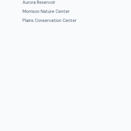
Aurora Reservoir
Morrison Nature Center
Plains Conservation Center