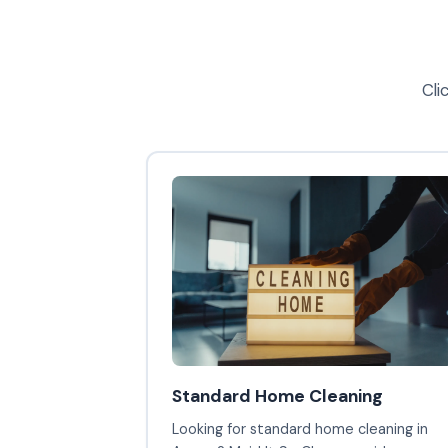
Cli
Standard Home Cleaning
Looking for standard home cleaning in