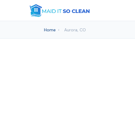
Home
›
Aurora, CO
House c
Maid It S