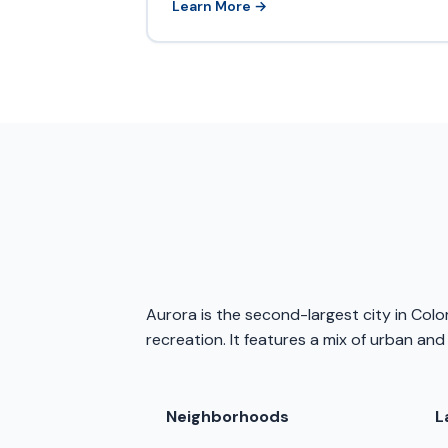
Learn More →
Aurora is the second-largest city in Col
recreation. It features a mix of urban and
Neighborhoods
L