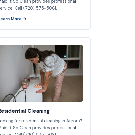
aid It So Clean provides professional
ervice. Call (720) 575-5081.
Learn More →
Residential Cleaning
ooking for residential cleaning in Aurora?
aid It So Clean provides professional
ervice. Call (720) 575-5081.