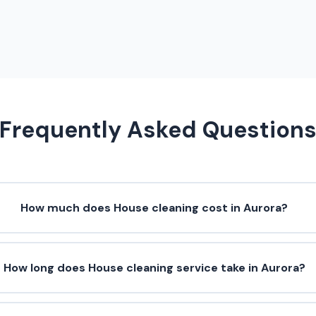
Frequently Asked Question
How much does House cleaning cost in Aurora?
How long does House cleaning service take in Aurora?