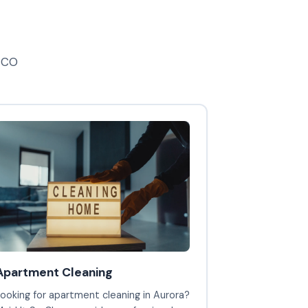
, CO
Apartment Cleaning
ooking for apartment cleaning in Aurora?