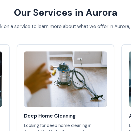
Our Services in Aurora
ck on a service to learn more about what we offer in Aurora
Deep Home Cleaning
Looking for deep home cleaning in
L