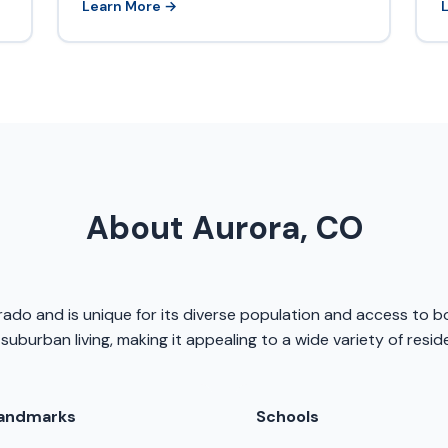
Learn More →
About Aurora, CO
orado and is unique for its diverse population and access to 
 suburban living, making it appealing to a wide variety of resid
andmarks
Schools