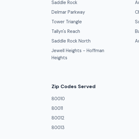
Saddle Rock
A
Delmar Parkway
C
Tower Triangle
S
Tallyn's Reach
B
Saddle Rock North
A
Jewell Heights - Hoffman
Heights
Zip Codes Served
80010
80011
80012
80013