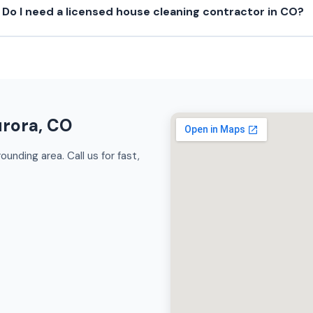
Do I need a licensed house cleaning contractor in CO?
urora, CO
unding area. Call us for fast,