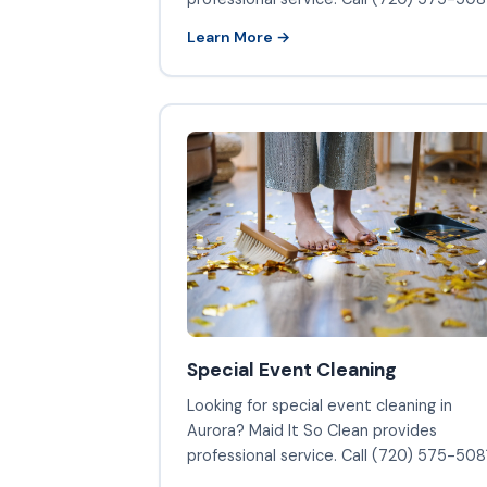
Learn More →
Special Event Cleaning
Looking for special event cleaning in
Aurora? Maid It So Clean provides
professional service. Call (720) 575-5081