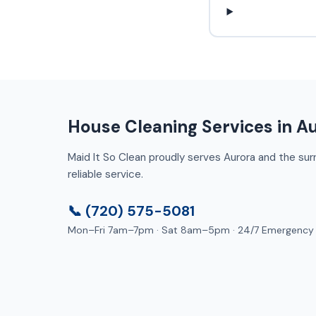
House Cleaning Services in A
Maid It So Clean proudly serves Aurora and the surro
reliable service.
📞 (720) 575-5081
Mon–Fri 7am–7pm · Sat 8am–5pm · 24/7 Emergency