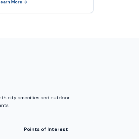
Learn More →
both city amenities and outdoor
ents.
Points of Interest