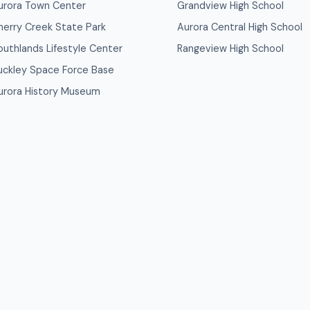
urora Town Center
Grandview High School
herry Creek State Park
Aurora Central High School
outhlands Lifestyle Center
Rangeview High School
uckley Space Force Base
urora History Museum