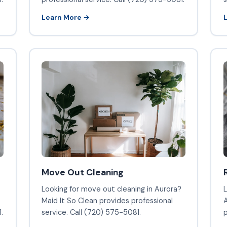
Learn More →
Move Out Cleaning
Looking for move out cleaning in Aurora?
L
Maid It So Clean provides professional
A
.
service. Call (720) 575-5081.
p