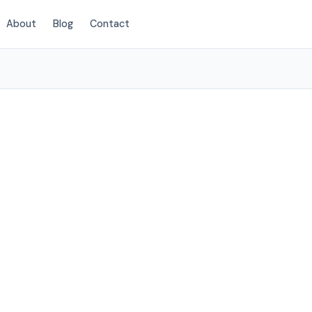
About
Blog
Contact
(720) 575-5081
rora, CO
 to Aurora