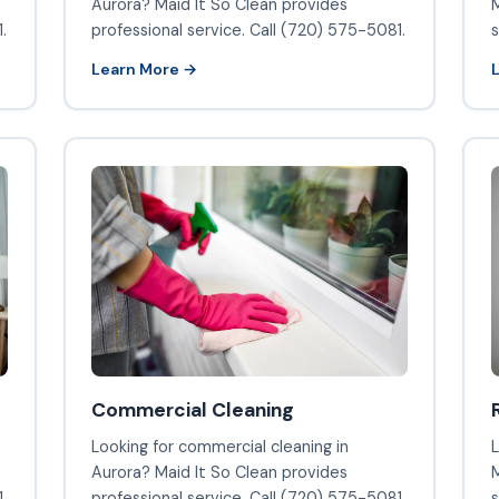
Aurora? Maid It So Clean provides
M
.
professional service. Call (720) 575-5081.
s
Learn More →
Commercial Cleaning
Looking for commercial cleaning in
L
Aurora? Maid It So Clean provides
M
.
professional service. Call (720) 575-5081.
s