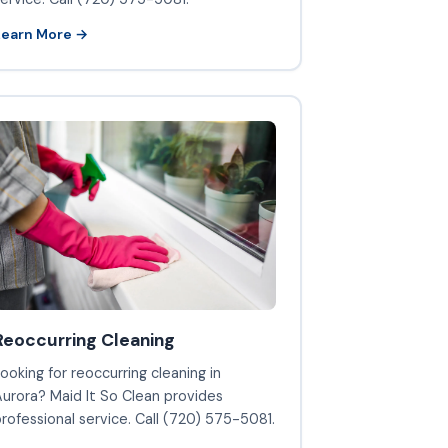
Learn More →
Reoccurring Cleaning
ooking for reoccurring cleaning in
urora? Maid It So Clean provides
rofessional service. Call (720) 575-5081.