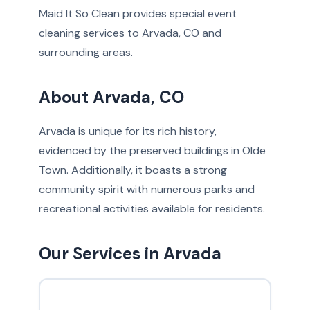
Maid It So Clean provides special event
cleaning services to Arvada, CO and
surrounding areas.
About Arvada, CO
Arvada is unique for its rich history,
evidenced by the preserved buildings in Olde
Town. Additionally, it boasts a strong
community spirit with numerous parks and
recreational activities available for residents.
Our Services in Arvada