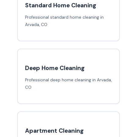
Standard Home Cleaning
Professional standard home cleaning in
Arvada, CO
Deep Home Cleaning
Professional deep home cleaning in Arvada,
CO
Apartment Cleaning