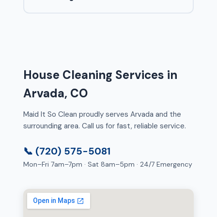
House Cleaning Services in
Arvada, CO
Maid It So Clean proudly serves Arvada and the
surrounding area. Call us for fast, reliable service.
📞 (720) 575-5081
Mon–Fri 7am–7pm · Sat 8am–5pm · 24/7 Emergency