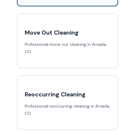
Move Out Cleaning
Professional move out cleaning in Arvada,
CO
Reoccurring Cleaning
Professional reoccurring cleaning in Arvada,
CO