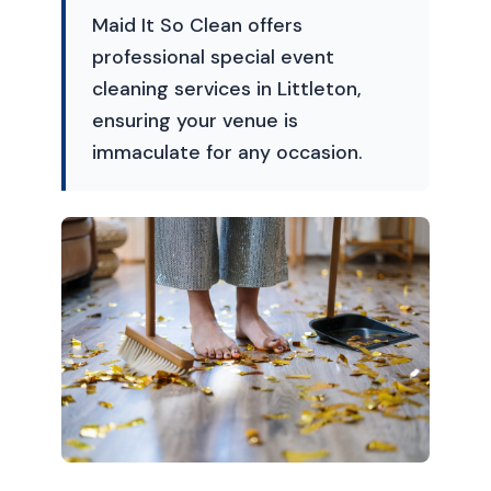
Maid It So Clean offers
professional special event
cleaning services in Littleton,
ensuring your venue is
immaculate for any occasion.