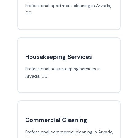
Professional apartment cleaning in Arvada,
CO
Housekeeping Services
Professional housekeeping services in
Arvada, CO
Commercial Cleaning
Professional commercial cleaning in Arvada,