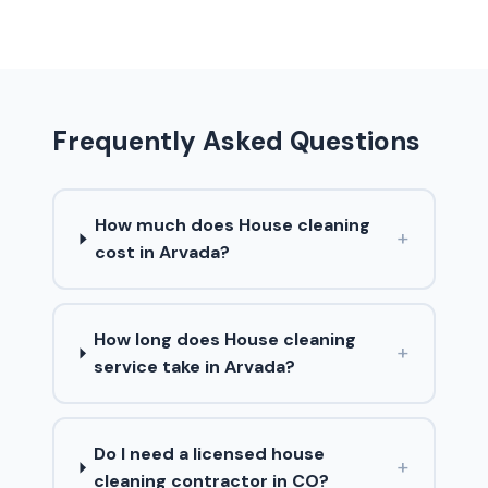
Frequently Asked Questions
How much does House cleaning
+
cost in Arvada?
How long does House cleaning
+
service take in Arvada?
Do I need a licensed house
+
cleaning contractor in CO?