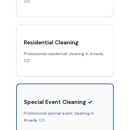
CO
Residential Cleaning
Professional residential cleaning in Arvada,
CO
Special Event Cleaning ✓
Professional special event cleaning in
Arvada, CO