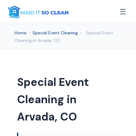
☰
Home
›
Special Event Cleaning
›
Special Event
Cleaning in Arvada, CO
Special Event
Cleaning in
Arvada, CO