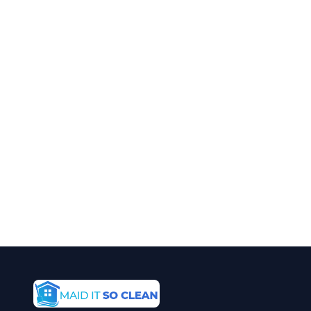
Cleaning in Arvada?
Call Maid It So Clean for fast, reliable
special event cleaning service in Arvada,
CO.
(720) 575-5081
Get a Free Quote