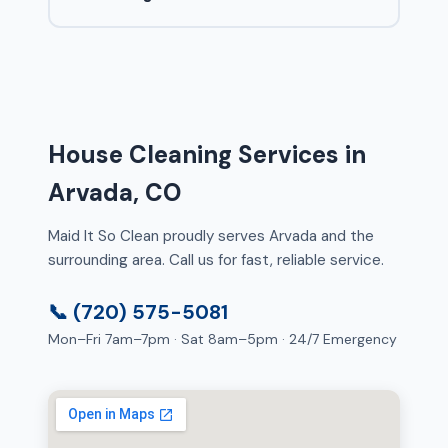
House Cleaning Services in
Arvada, CO
Maid It So Clean proudly serves Arvada and the
surrounding area. Call us for fast, reliable service.
📞 (720) 575-5081
Mon–Fri 7am–7pm · Sat 8am–5pm · 24/7 Emergency