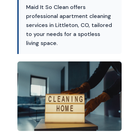
Maid It So Clean offers
professional apartment cleaning
services in Littleton, CO, tailored
to your needs for a spotless
living space.