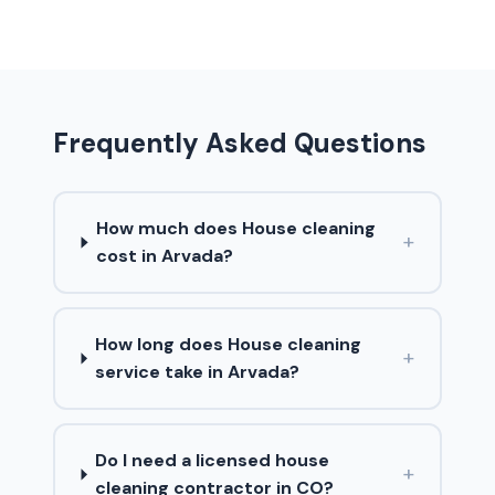
Frequently Asked Questions
How much does House cleaning
+
cost in Arvada?
How long does House cleaning
+
service take in Arvada?
Do I need a licensed house
+
cleaning contractor in CO?