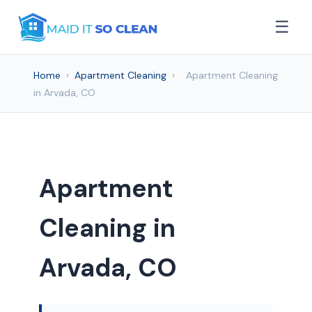
☰
Home
›
Apartment Cleaning
›
Apartment Cleaning
in Arvada, CO
Apartment
Cleaning in
Arvada, CO