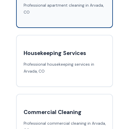
Professional apartment cleaning in Arvada,
CO
Housekeeping Services
Professional housekeeping services in
Arvada, CO
Commercial Cleaning
Professional commercial cleaning in Arvada,