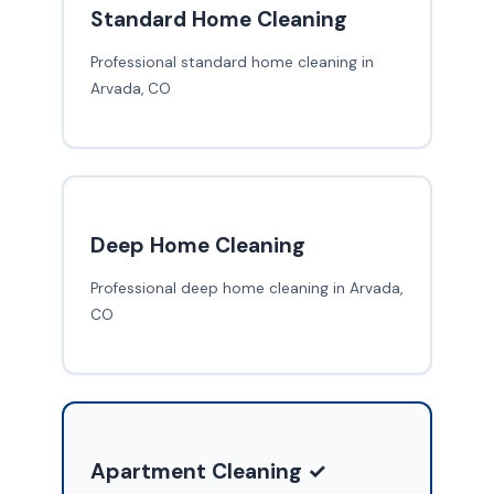
Standard Home Cleaning
Professional standard home cleaning in
Arvada, CO
Deep Home Cleaning
Professional deep home cleaning in Arvada,
CO
Apartment Cleaning ✓