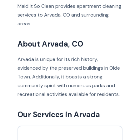
Maid It So Clean provides apartment cleaning
services to Arvada, CO and surrounding
areas.
About Arvada, CO
Arvada is unique for its rich history,
evidenced by the preserved buildings in Olde
Town. Additionally, it boasts a strong
community spirit with numerous parks and
recreational activities available for residents.
Our Services in Arvada