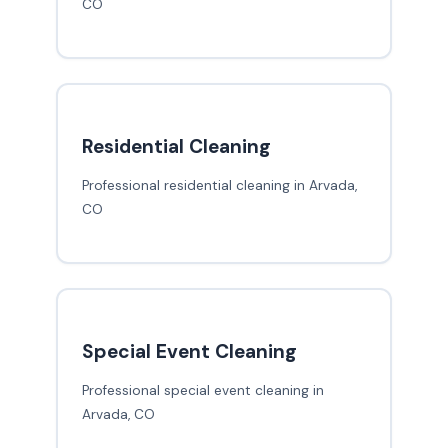
CO
Residential Cleaning
Professional residential cleaning in Arvada,
CO
Special Event Cleaning
Professional special event cleaning in
Arvada, CO