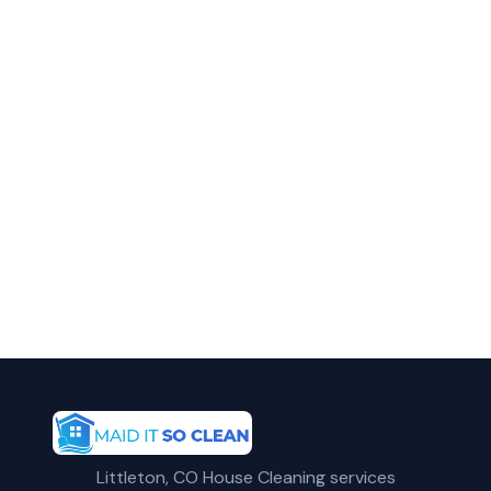
in Arvada?
Call Maid It So Clean for fast, reliable
apartment cleaning service in Arvada, CO.
(720) 575-5081
Get a Free Quote
Littleton, CO House Cleaning services