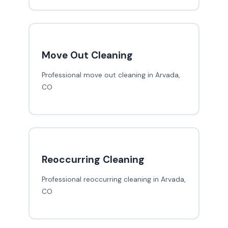
Move Out Cleaning
Professional move out cleaning in Arvada,
CO
Reoccurring Cleaning
Professional reoccurring cleaning in Arvada,
CO